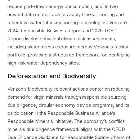
reduce grid-drawn energy consumption, and its two
newest data center facilities apply free-air cooling and
other low-water-intensity cooling technologies. Verizon’s
2024 Responsible Business Report and 2025 TCFD
Report disclose physical climate risk assessments,
including water stress exposure, across Verizon’s facility
portfolio, providing a structured framework for identifying
high-risk water dependency sites.
Deforestation and Biodiversity
Verizon’s biodiversity-relevant actions center on reducing
demand for virgin minerals through responsible sourcing
due diligence, circular economy device programs, and its
participation in the Responsible Business Alliance’s
Responsible Minerals Initiative. The company’s conflict
minerals due diligence framework aligns with the OECD
Due Diligence Guidance for Responsible Supply Chains of