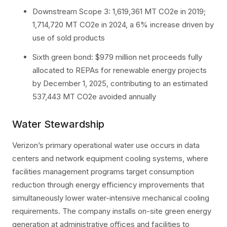
Downstream Scope 3: 1,619,361 MT CO2e in 2019;
1,714,720 MT CO2e in 2024, a 6% increase driven by
use of sold products
Sixth green bond: $979 million net proceeds fully
allocated to REPAs for renewable energy projects
by December 1, 2025, contributing to an estimated
537,443 MT CO2e avoided annually
Water Stewardship
Verizon’s primary operational water use occurs in data
centers and network equipment cooling systems, where
facilities management programs target consumption
reduction through energy efficiency improvements that
simultaneously lower water-intensive mechanical cooling
requirements. The company installs on-site green energy
generation at administrative offices and facilities to