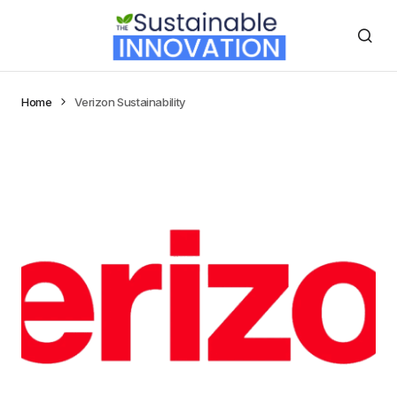
Home
Verizon Sustainability