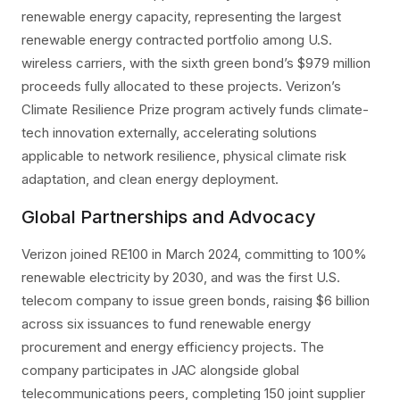
renewable energy capacity, representing the largest
renewable energy contracted portfolio among U.S.
wireless carriers, with the sixth green bond’s $979 million
proceeds fully allocated to these projects. Verizon’s
Climate Resilience Prize program actively funds climate-
tech innovation externally, accelerating solutions
applicable to network resilience, physical climate risk
adaptation, and clean energy deployment.
Global Partnerships and Advocacy
Verizon joined RE100 in March 2024, committing to 100%
renewable electricity by 2030, and was the first U.S.
telecom company to issue green bonds, raising $6 billion
across six issuances to fund renewable energy
procurement and energy efficiency projects. The
company participates in JAC alongside global
telecommunications peers, completing 150 joint supplier