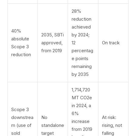
28%
reduction
achieved
40%
2035, SBTi
by 2024;
absolute
approved,
12
On track
Scope 3
from 2019
percentag
reduction
e points
remaining
by 2035
1,714,720
MT CO2e
in 2024, a
Scope 3
6%
downstrea
No
At risk:
increase
m (use of
standalone
rising, not
from 2019
sold
target
falling