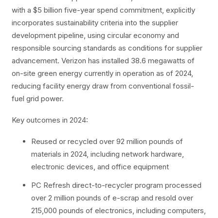
with a $5 billion five-year spend commitment, explicitly
incorporates sustainability criteria into the supplier
development pipeline, using circular economy and
responsible sourcing standards as conditions for supplier
advancement. Verizon has installed 38.6 megawatts of
on-site green energy currently in operation as of 2024,
reducing facility energy draw from conventional fossil-
fuel grid power.
Key outcomes in 2024:
Reused or recycled over 92 million pounds of
materials in 2024, including network hardware,
electronic devices, and office equipment
PC Refresh direct-to-recycler program processed
over 2 million pounds of e-scrap and resold over
215,000 pounds of electronics, including computers,