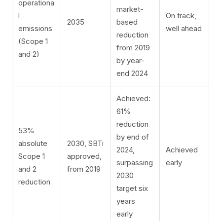
operationa
market-
l
On track,
2035
based
emissions
well ahead
reduction
(Scope 1
from 2019
and 2)
by year-
end 2024
Achieved:
61%
reduction
53%
by end of
absolute
2030, SBTi
2024,
Achieved
Scope 1
approved,
surpassing
early
and 2
from 2019
2030
reduction
target six
years
early