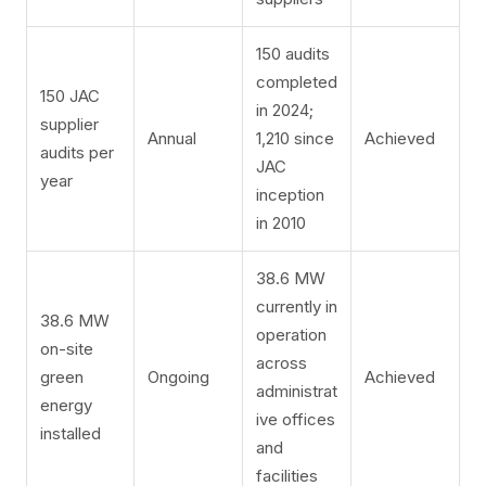
150 audits
completed
150 JAC
in 2024;
supplier
Annual
1,210 since
Achieved
audits per
JAC
year
inception
in 2010
38.6 MW
currently in
38.6 MW
operation
on-site
across
green
Ongoing
Achieved
administrat
energy
ive offices
installed
and
facilities