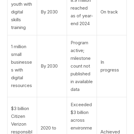
8.9 million
youth with
reached
digital
By 2030
On track
as of year-
skills
end 2024
training
Program
1 million
active;
small
milestone
businesse
In
By 2030
count not
s with
progress
published
digital
in available
resources
data
Exceeded
$3 billion
$3 billion
Citizen
across
Verizon
2020 to
environme
responsibl
Achieved