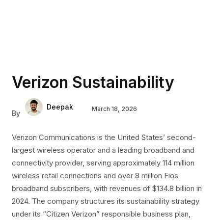
Verizon Sustainability
Deepak
March 18, 2026
By
Verizon Communications is the United States’ second-
largest wireless operator and a leading broadband and
connectivity provider, serving approximately 114 million
wireless retail connections and over 8 million Fios
broadband subscribers, with revenues of $134.8 billion in
2024. The company structures its sustainability strategy
under its “Citizen Verizon” responsible business plan,