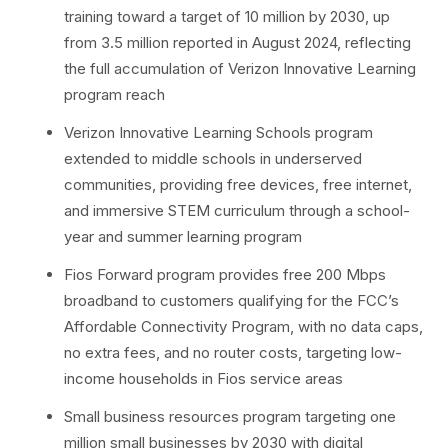
training toward a target of 10 million by 2030, up
from 3.5 million reported in August 2024, reflecting
the full accumulation of Verizon Innovative Learning
program reach
Verizon Innovative Learning Schools program
extended to middle schools in underserved
communities, providing free devices, free internet,
and immersive STEM curriculum through a school-
year and summer learning program
Fios Forward program provides free 200 Mbps
broadband to customers qualifying for the FCC’s
Affordable Connectivity Program, with no data caps,
no extra fees, and no router costs, targeting low-
income households in Fios service areas
Small business resources program targeting one
million small businesses by 2030 with digital