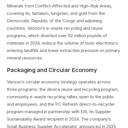
Minerals from Conflict-Affected and High-Risk Areas,
covering tin, tantalum, tungsten, and gold from the
Democratic Republic of the Congo and adjoining
countries. Verizon’s e-waste recycling and reuse
programs, which diverted over 92 million pounds of
materials in 2024, reduce the volume of toxic electronics
entering landfills and lower extraction pressure on primary
mineral resources.
Packaging and Circular Economy
Verizon’s circular economy strategy operates across
three programs: the device reuse and recycling program,
community e-waste recycling rallies open to the public
and employees, and the PC Refresh direct-to-recycler
program managed in partnership with ERI, its Supplier
Sustainability Award recipient in 2024. The company’s
Small Business Supplier Accelerator, announced in 2025