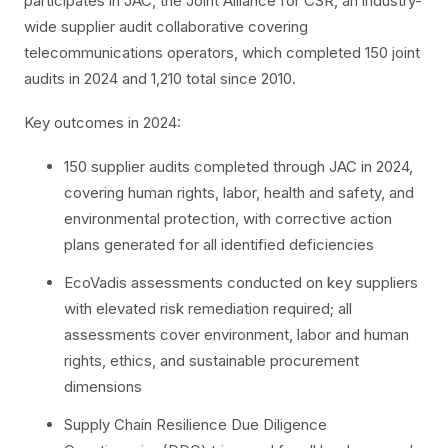
participates in JAC, the Joint Alliance for CSR, an industry-
wide supplier audit collaborative covering
telecommunications operators, which completed 150 joint
audits in 2024 and 1,210 total since 2010.
Key outcomes in 2024:
150 supplier audits completed through JAC in 2024,
covering human rights, labor, health and safety, and
environmental protection, with corrective action
plans generated for all identified deficiencies
EcoVadis assessments conducted on key suppliers
with elevated risk remediation required; all
assessments cover environment, labor and human
rights, ethics, and sustainable procurement
dimensions
Supply Chain Resilience Due Diligence