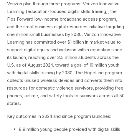
Verizon plan through three programs: Verizon Innovative
Learning (education-focused digital skills training), the
Fios Forward low-income broadband access program,
and the small business digital resources initiative targeting
one million small businesses by 2030. Verizon Innovative
Learning has committed over $1 billion in market value to
support digital equity and inclusion within education since
its launch, reaching over 3.5 million students across the
U.S. as of August 2024, toward a goal of 10 million youth
with digital skills training by 2030. The HopeLine program
collects unused wireless devices and converts them into
resources for domestic violence survivors, providing free
phones, airtime, and safety tools to survivors across all 50
states.
Key outcomes in 2024 and since program launches:
8.9 million young people provided with digital skills