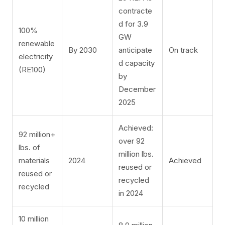
contracte
d for 3.9
100%
GW
renewable
By 2030
anticipate
On track
electricity
d capacity
(RE100)
by
December
2025
Achieved:
92 million+
over 92
lbs. of
million lbs.
materials
2024
Achieved
reused or
reused or
recycled
recycled
in 2024
10 million