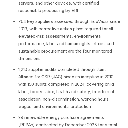
servers, and other devices, with certified
responsible processing by ERI
764 key suppliers assessed through EcoVadis since
2013, with corrective action plans required for all
elevated-risk assessments; environmental
performance, labor and human rights, ethics, and
sustainable procurement are the four monitored
dimensions
1,210 supplier audits completed through Joint
Alliance for CSR (JAC) since its inception in 2010,
with 150 audits completed in 2024, covering child
labor, forced labor, health and safety, freedom of
association, non-discrimination, working hours,
wages, and environmental protection
29 renewable energy purchase agreements
(REPAs) contracted by December 2025 for a total