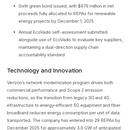
Sixth green bond issued, with $979 million in net
proceeds fully allocated to REPAs for renewable
energy projects by December 1, 2025
Annual EcoVadis self-assessment submitted
alongside use of EcoVadis to evaluate key suppliers,
maintaining a dual-direction supply chain
accountability standard
Technology and Innovation
Verizon’s network modernization program drives both
commercial performance and Scope 2 emission
reductions, as the transition from legacy 3G and 4G
infrastructure to energy-efficient 5G equipment and fiber
broadband reduces energy consumption per unit of data
transported. The company has entered into 29 REPAs by
December 2025 for approximately 3.9 GW of anticipated