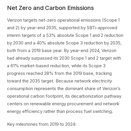
Net Zero and Carbon Emissions
Verizon targets net-zero operational emissions (Scope 1
and 2) by year-end 2035, supported by SBTi-approved
interim targets of a 53% absolute Scope 1 and 2 reduction
by 2030 and a 40% absolute Scope 3 reduction by 2035,
both from a 2019 base year. By year-end 2024, Verizon
had already surpassed its 2030 Scope 1 and 2 target with
a 61% market-based reduction, while its Scope 3
progress reached 28% from the 2019 base, tracking
toward the 2035 target. Because network electricity
consumption represents the dominant share of Verizon’s
operational carbon footprint, its decarbonization pathway
centers on renewable energy procurement and network
energy efficiency rather than process fuel switching.
Key milestones from 2019 to 2024: