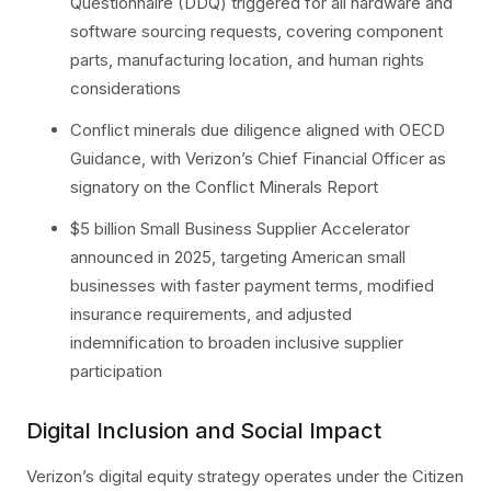
Questionnaire (DDQ) triggered for all hardware and
software sourcing requests, covering component
parts, manufacturing location, and human rights
considerations
Conflict minerals due diligence aligned with OECD
Guidance, with Verizon’s Chief Financial Officer as
signatory on the Conflict Minerals Report
$5 billion Small Business Supplier Accelerator
announced in 2025, targeting American small
businesses with faster payment terms, modified
insurance requirements, and adjusted
indemnification to broaden inclusive supplier
participation
Digital Inclusion and Social Impact
Verizon’s digital equity strategy operates under the Citizen