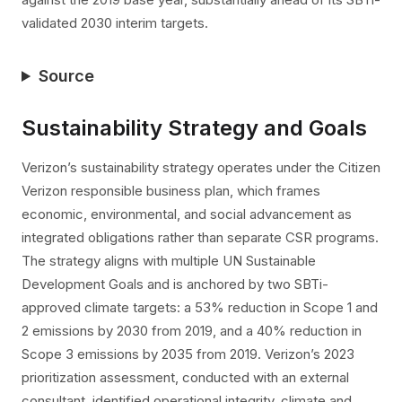
validated 2030 interim targets.
Source
Sustainability Strategy and Goals
Verizon’s sustainability strategy operates under the Citizen
Verizon responsible business plan, which frames
economic, environmental, and social advancement as
integrated obligations rather than separate CSR programs.
The strategy aligns with multiple UN Sustainable
Development Goals and is anchored by two SBTi-
approved climate targets: a 53% reduction in Scope 1 and
2 emissions by 2030 from 2019, and a 40% reduction in
Scope 3 emissions by 2035 from 2019. Verizon’s 2023
prioritization assessment, conducted with an external
consultant, identified operational integrity, climate and