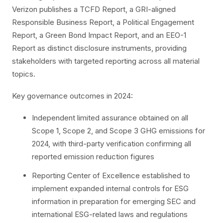
Verizon publishes a TCFD Report, a GRI-aligned
Responsible Business Report, a Political Engagement
Report, a Green Bond Impact Report, and an EEO-1
Report as distinct disclosure instruments, providing
stakeholders with targeted reporting across all material
topics.
Key governance outcomes in 2024:
Independent limited assurance obtained on all
Scope 1, Scope 2, and Scope 3 GHG emissions for
2024, with third-party verification confirming all
reported emission reduction figures
Reporting Center of Excellence established to
implement expanded internal controls for ESG
information in preparation for emerging SEC and
international ESG-related laws and regulations