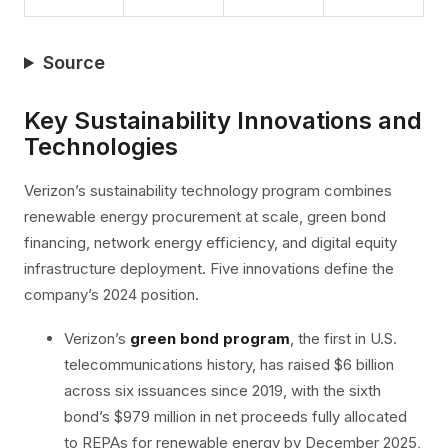
Source
Key Sustainability Innovations and
Technologies
Verizon’s sustainability technology program combines
renewable energy procurement at scale, green bond
financing, network energy efficiency, and digital equity
infrastructure deployment. Five innovations define the
company’s 2024 position.
Verizon’s
green bond program
, the first in U.S.
telecommunications history, has raised $6 billion
across six issuances since 2019, with the sixth
bond’s $979 million in net proceeds fully allocated
to REPAs for renewable energy by December 2025,