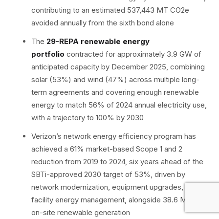
contributing to an estimated 537,443 MT CO2e
avoided annually from the sixth bond alone
The
29-REPA renewable energy
portfolio
contracted for approximately 3.9 GW of
anticipated capacity by December 2025, combining
solar (53%) and wind (47%) across multiple long-
term agreements and covering enough renewable
energy to match 56% of 2024 annual electricity use,
with a trajectory to 100% by 2030
Verizon’s network energy efficiency program has
achieved a 61% market-based Scope 1 and 2
reduction from 2019 to 2024, six years ahead of the
SBTi-approved 2030 target of 53%, driven by
network modernization, equipment upgrades, and
facility energy management, alongside 38.6 MW of
on-site renewable generation