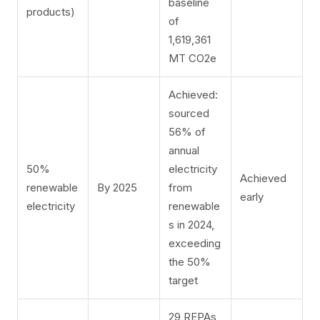
baseline
products)
of
1,619,361
MT CO2e
Achieved:
sourced
56% of
annual
50%
electricity
Achieved
renewable
By 2025
from
early
electricity
renewable
s in 2024,
exceeding
the 50%
target
29 REPAs