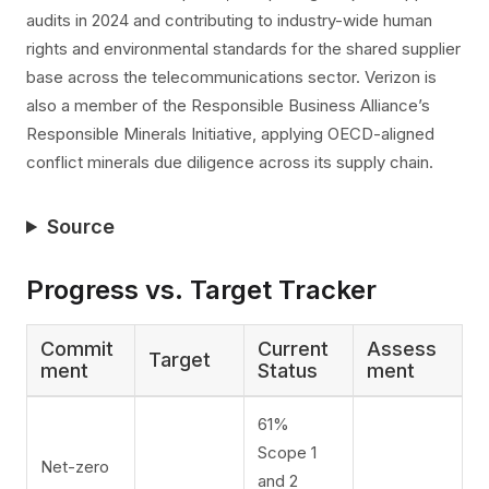
audits in 2024 and contributing to industry-wide human
rights and environmental standards for the shared supplier
base across the telecommunications sector. Verizon is
also a member of the Responsible Business Alliance’s
Responsible Minerals Initiative, applying OECD-aligned
conflict minerals due diligence across its supply chain.
Source
Progress vs. Target Tracker
Commit
Current
Assess
Target
ment
Status
ment
61%
Scope 1
Net-zero
and 2