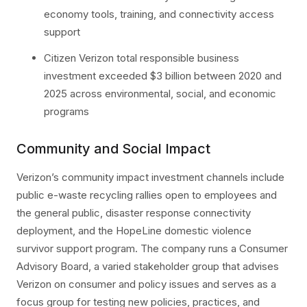
economy tools, training, and connectivity access
support
Citizen Verizon total responsible business
investment exceeded $3 billion between 2020 and
2025 across environmental, social, and economic
programs
Community and Social Impact
Verizon’s community impact investment channels include
public e-waste recycling rallies open to employees and
the general public, disaster response connectivity
deployment, and the HopeLine domestic violence
survivor support program. The company runs a Consumer
Advisory Board, a varied stakeholder group that advises
Verizon on consumer and policy issues and serves as a
focus group for testing new policies, practices, and