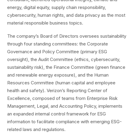
energy, digital equity, supply chain responsibility,
cybersecurity, human rights, and data privacy as the most
material responsible business topics.
The company’s Board of Directors oversees sustainability
through four standing committees: the Corporate
Governance and Policy Committee (primary ESG
oversight), the Audit Committee (ethics, cybersecurity,
sustainability risk), the Finance Committee (green finance
and renewable energy exposure), and the Human
Resources Committee (human capital and employee
health and safety). Verizon’s Reporting Center of
Excellence, composed of teams from Enterprise Risk
Management, Legal, and Accounting Policy, implements
an expanded internal control framework for ESG
information to facilitate compliance with emerging ESG-
related laws and regulations.