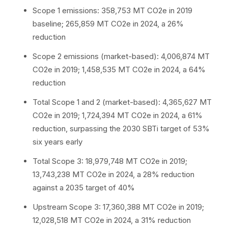
Scope 1 emissions: 358,753 MT CO2e in 2019
baseline; 265,859 MT CO2e in 2024, a 26%
reduction
Scope 2 emissions (market-based): 4,006,874 MT
CO2e in 2019; 1,458,535 MT CO2e in 2024, a 64%
reduction
Total Scope 1 and 2 (market-based): 4,365,627 MT
CO2e in 2019; 1,724,394 MT CO2e in 2024, a 61%
reduction, surpassing the 2030 SBTi target of 53%
six years early
Total Scope 3: 18,979,748 MT CO2e in 2019;
13,743,238 MT CO2e in 2024, a 28% reduction
against a 2035 target of 40%
Upstream Scope 3: 17,360,388 MT CO2e in 2019;
12,028,518 MT CO2e in 2024, a 31% reduction