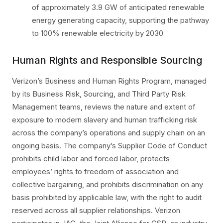
of approximately 3.9 GW of anticipated renewable
energy generating capacity, supporting the pathway
to 100% renewable electricity by 2030
Human Rights and Responsible Sourcing
Verizon’s Business and Human Rights Program, managed
by its Business Risk, Sourcing, and Third Party Risk
Management teams, reviews the nature and extent of
exposure to modern slavery and human trafficking risk
across the company’s operations and supply chain on an
ongoing basis. The company’s Supplier Code of Conduct
prohibits child labor and forced labor, protects
employees’ rights to freedom of association and
collective bargaining, and prohibits discrimination on any
basis prohibited by applicable law, with the right to audit
reserved across all supplier relationships. Verizon