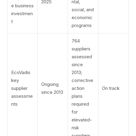
2025
ntal,
e business
social, and
investmen
economic
t
programs
764
suppliers
assessed
since
EcoVadis
2013;
key
corrective
Ongoing
supplier
action
On track
since 2013
assessme
plans
nts
required
for
elevated-
risk
suppliers