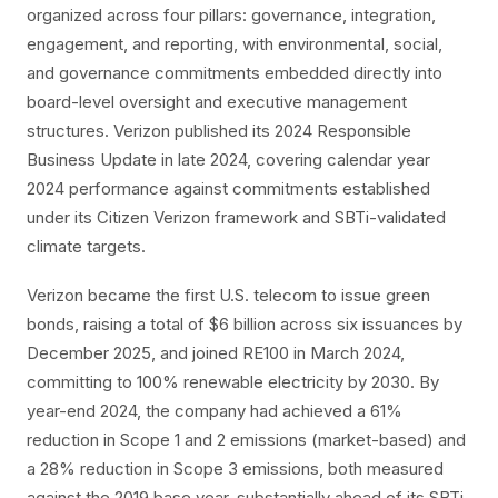
organized across four pillars: governance, integration,
engagement, and reporting, with environmental, social,
and governance commitments embedded directly into
board-level oversight and executive management
structures. Verizon published its 2024 Responsible
Business Update in late 2024, covering calendar year
2024 performance against commitments established
under its Citizen Verizon framework and SBTi-validated
climate targets.
Verizon became the first U.S. telecom to issue green
bonds, raising a total of $6 billion across six issuances by
December 2025, and joined RE100 in March 2024,
committing to 100% renewable electricity by 2030. By
year-end 2024, the company had achieved a 61%
reduction in Scope 1 and 2 emissions (market-based) and
a 28% reduction in Scope 3 emissions, both measured
against the 2019 base year, substantially ahead of its SBTi-