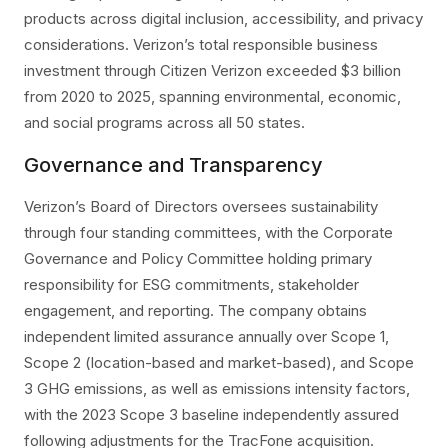
products across digital inclusion, accessibility, and privacy
considerations. Verizon’s total responsible business
investment through Citizen Verizon exceeded $3 billion
from 2020 to 2025, spanning environmental, economic,
and social programs across all 50 states.
Governance and Transparency
Verizon’s Board of Directors oversees sustainability
through four standing committees, with the Corporate
Governance and Policy Committee holding primary
responsibility for ESG commitments, stakeholder
engagement, and reporting. The company obtains
independent limited assurance annually over Scope 1,
Scope 2 (location-based and market-based), and Scope
3 GHG emissions, as well as emissions intensity factors,
with the 2023 Scope 3 baseline independently assured
following adjustments for the TracFone acquisition.