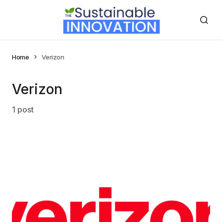
Home
Verizon
Verizon
1 post