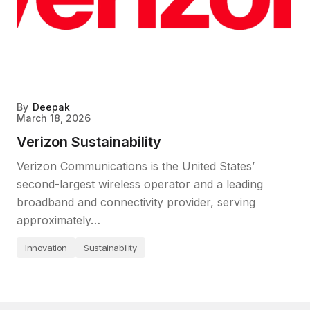
By
Deepak
March 18, 2026
Verizon Sustainability
Verizon Communications is the United States’
second-largest wireless operator and a leading
broadband and connectivity provider, serving
approximately…
Innovation
Sustainability