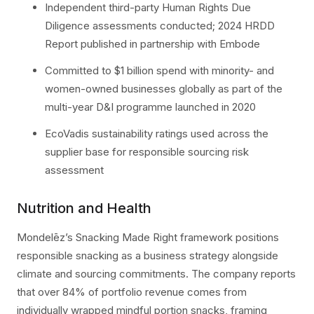
Independent third-party Human Rights Due
Diligence assessments conducted; 2024 HRDD
Report published in partnership with Embode
Committed to $1 billion spend with minority- and
women-owned businesses globally as part of the
multi-year D&I programme launched in 2020
EcoVadis sustainability ratings used across the
supplier base for responsible sourcing risk
assessment
Nutrition and Health
Mondelēz’s Snacking Made Right framework positions
responsible snacking as a business strategy alongside
climate and sourcing commitments. The company reports
that over 84% of portfolio revenue comes from
individually wrapped mindful portion snacks, framing