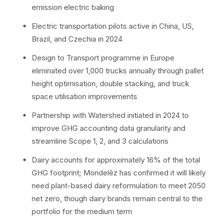
emission electric baking
Electric transportation pilots active in China, US,
Brazil, and Czechia in 2024
Design to Transport programme in Europe
eliminated over 1,000 trucks annually through pallet
height optimisation, double stacking, and truck
space utilisation improvements
Partnership with Watershed initiated in 2024 to
improve GHG accounting data granularity and
streamline Scope 1, 2, and 3 calculations
Dairy accounts for approximately 16% of the total
GHG footprint; Mondelēz has confirmed it will likely
need plant-based dairy reformulation to meet 2050
net zero, though dairy brands remain central to the
portfolio for the medium term