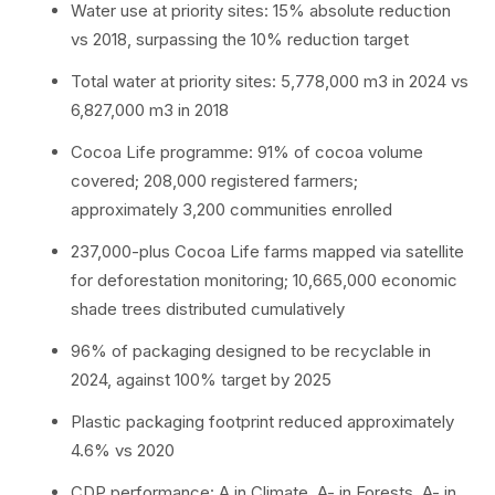
Water use at priority sites: 15% absolute reduction
vs 2018, surpassing the 10% reduction target
Total water at priority sites: 5,778,000 m3 in 2024 vs
6,827,000 m3 in 2018
Cocoa Life programme: 91% of cocoa volume
covered; 208,000 registered farmers;
approximately 3,200 communities enrolled
237,000-plus Cocoa Life farms mapped via satellite
for deforestation monitoring; 10,665,000 economic
shade trees distributed cumulatively
96% of packaging designed to be recyclable in
2024, against 100% target by 2025
Plastic packaging footprint reduced approximately
4.6% vs 2020
CDP performance: A in Climate, A- in Forests, A- in