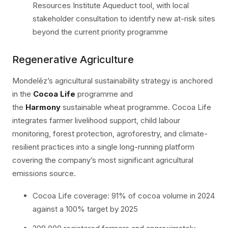
Resources Institute Aqueduct tool, with local
stakeholder consultation to identify new at-risk sites
beyond the current priority programme
Regenerative Agriculture
Mondelēz’s agricultural sustainability strategy is anchored
in the
Cocoa Life
programme and
the
Harmony
sustainable wheat programme. Cocoa Life
integrates farmer livelihood support, child labour
monitoring, forest protection, agroforestry, and climate-
resilient practices into a single long-running platform
covering the company’s most significant agricultural
emissions source.
Cocoa Life coverage: 91% of cocoa volume in 2024
against a 100% target by 2025