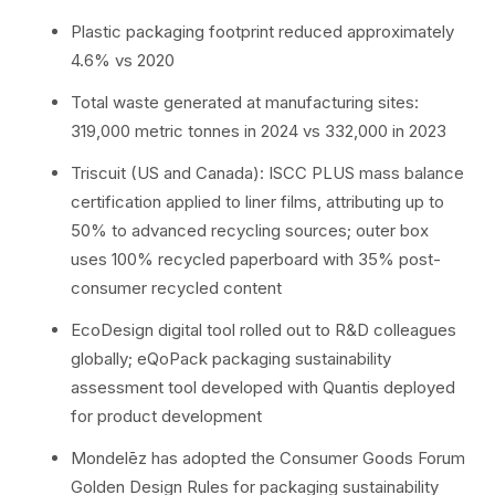
Plastic packaging footprint reduced approximately
4.6% vs 2020
Total waste generated at manufacturing sites:
319,000 metric tonnes in 2024 vs 332,000 in 2023
Triscuit (US and Canada): ISCC PLUS mass balance
certification applied to liner films, attributing up to
50% to advanced recycling sources; outer box
uses 100% recycled paperboard with 35% post-
consumer recycled content
EcoDesign digital tool rolled out to R&D colleagues
globally; eQoPack packaging sustainability
assessment tool developed with Quantis deployed
for product development
Mondelēz has adopted the Consumer Goods Forum
Golden Design Rules for packaging sustainability