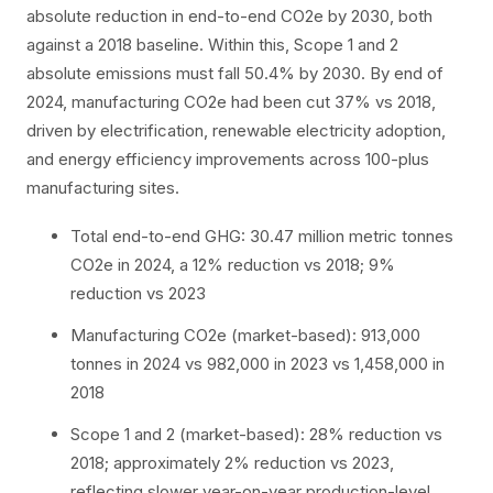
absolute reduction in end-to-end CO2e by 2030, both
against a 2018 baseline. Within this, Scope 1 and 2
absolute emissions must fall 50.4% by 2030. By end of
2024, manufacturing CO2e had been cut 37% vs 2018,
driven by electrification, renewable electricity adoption,
and energy efficiency improvements across 100-plus
manufacturing sites.
Total end-to-end GHG: 30.47 million metric tonnes
CO2e in 2024, a 12% reduction vs 2018; 9%
reduction vs 2023
Manufacturing CO2e (market-based): 913,000
tonnes in 2024 vs 982,000 in 2023 vs 1,458,000 in
2018
Scope 1 and 2 (market-based): 28% reduction vs
2018; approximately 2% reduction vs 2023,
reflecting slower year-on-year production-level