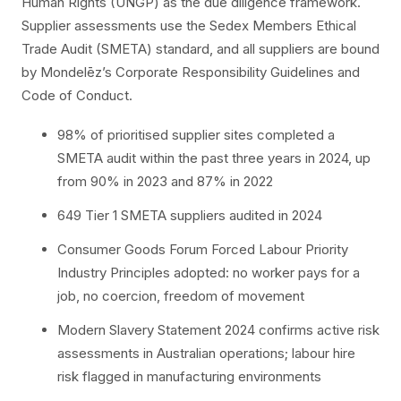
Human Rights (UNGP) as the due diligence framework.
Supplier assessments use the Sedex Members Ethical
Trade Audit (SMETA) standard, and all suppliers are bound
by Mondelēz’s Corporate Responsibility Guidelines and
Code of Conduct.
98% of prioritised supplier sites completed a
SMETA audit within the past three years in 2024, up
from 90% in 2023 and 87% in 2022
649 Tier 1 SMETA suppliers audited in 2024
Consumer Goods Forum Forced Labour Priority
Industry Principles adopted: no worker pays for a
job, no coercion, freedom of movement
Modern Slavery Statement 2024 confirms active risk
assessments in Australian operations; labour hire
risk flagged in manufacturing environments