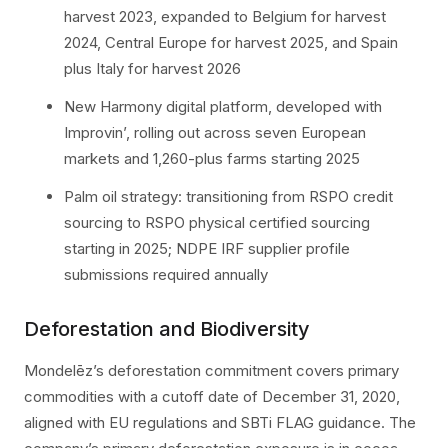
harvest 2023, expanded to Belgium for harvest
2024, Central Europe for harvest 2025, and Spain
plus Italy for harvest 2026
New Harmony digital platform, developed with
Improvin’, rolling out across seven European
markets and 1,260-plus farms starting 2025
Palm oil strategy: transitioning from RSPO credit
sourcing to RSPO physical certified sourcing
starting in 2025; NDPE IRF supplier profile
submissions required annually
Deforestation and Biodiversity
Mondelēz’s deforestation commitment covers primary
commodities with a cutoff date of December 31, 2020,
aligned with EU regulations and SBTi FLAG guidance. The