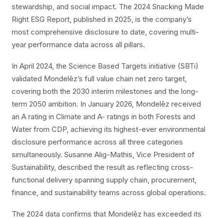
stewardship, and social impact. The 2024 Snacking Made
Right ESG Report, published in 2025, is the company’s
most comprehensive disclosure to date, covering multi-
year performance data across all pillars.
In April 2024, the Science Based Targets initiative (SBTi)
validated Mondelēz’s full value chain net zero target,
covering both the 2030 interim milestones and the long-
term 2050 ambition. In January 2026, Mondelēz received
an A rating in Climate and A- ratings in both Forests and
Water from CDP, achieving its highest-ever environmental
disclosure performance across all three categories
simultaneously. Susanne Alig-Mathis, Vice President of
Sustainability, described the result as reflecting cross-
functional delivery spanning supply chain, procurement,
finance, and sustainability teams across global operations.
The 2024 data confirms that Mondelēz has exceeded its