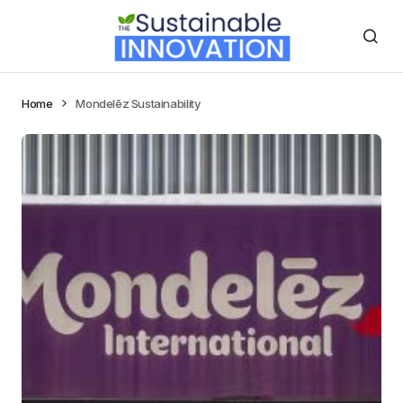
Home
Mondelēz Sustainability