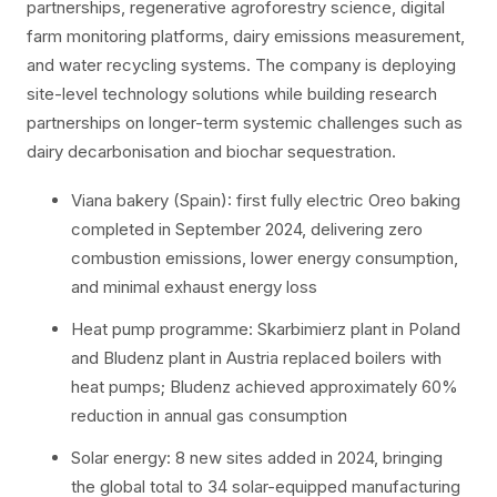
partnerships, regenerative agroforestry science, digital
farm monitoring platforms, dairy emissions measurement,
and water recycling systems. The company is deploying
site-level technology solutions while building research
partnerships on longer-term systemic challenges such as
dairy decarbonisation and biochar sequestration.
Viana bakery (Spain): first fully electric Oreo baking
completed in September 2024, delivering zero
combustion emissions, lower energy consumption,
and minimal exhaust energy loss
Heat pump programme: Skarbimierz plant in Poland
and Bludenz plant in Austria replaced boilers with
heat pumps; Bludenz achieved approximately 60%
reduction in annual gas consumption
Solar energy: 8 new sites added in 2024, bringing
the global total to 34 solar-equipped manufacturing