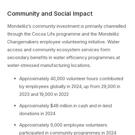
Community and Social Impact
Mondelēz’s community investment is primarily channelled
through the Cocoa Life programme and the Mondelēz
Changemakers employee volunteering initiative. Water
access and community ecosystem services form
secondary benefits in water efficiency programmes at
water-stressed manufacturing locations.
Approximately 40,000 volunteer hours contributed
by employees globally in 2024, up from 29,000 in
2023 and 19,000 in 2022
Approximately $48 million in cash and in-kind
donations in 2024
Approximately 9,000 employee volunteers
participated in community programmes in 2024