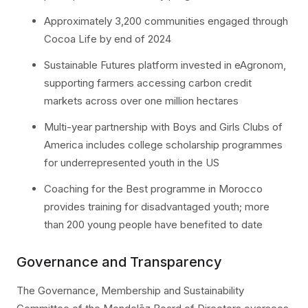
Approximately 3,200 communities engaged through
Cocoa Life by end of 2024
Sustainable Futures platform invested in eAgronom,
supporting farmers accessing carbon credit
markets across over one million hectares
Multi-year partnership with Boys and Girls Clubs of
America includes college scholarship programmes
for underrepresented youth in the US
Coaching for the Best programme in Morocco
provides training for disadvantaged youth; more
than 200 young people have benefited to date
Governance and Transparency
The Governance, Membership and Sustainability