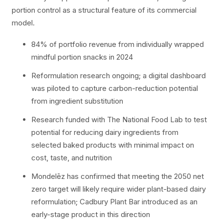
portion control as a structural feature of its commercial
model.
84% of portfolio revenue from individually wrapped
mindful portion snacks in 2024
Reformulation research ongoing; a digital dashboard
was piloted to capture carbon-reduction potential
from ingredient substitution
Research funded with The National Food Lab to test
potential for reducing dairy ingredients from
selected baked products with minimal impact on
cost, taste, and nutrition
Mondelēz has confirmed that meeting the 2050 net
zero target will likely require wider plant-based dairy
reformulation; Cadbury Plant Bar introduced as an
early-stage product in this direction