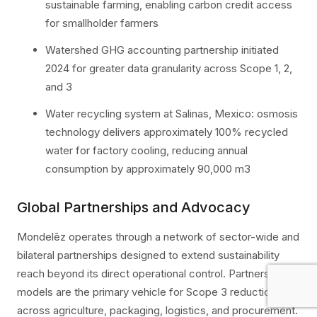
sustainable farming, enabling carbon credit access
for smallholder farmers
Watershed GHG accounting partnership initiated
2024 for greater data granularity across Scope 1, 2,
and 3
Water recycling system at Salinas, Mexico: osmosis
technology delivers approximately 100% recycled
water for factory cooling, reducing annual
consumption by approximately 90,000 m3
Global Partnerships and Advocacy
Mondelēz operates through a network of sector-wide and
bilateral partnerships designed to extend sustainability
reach beyond its direct operational control. Partnership
models are the primary vehicle for Scope 3 reduction
across agriculture, packaging, logistics, and procurement.