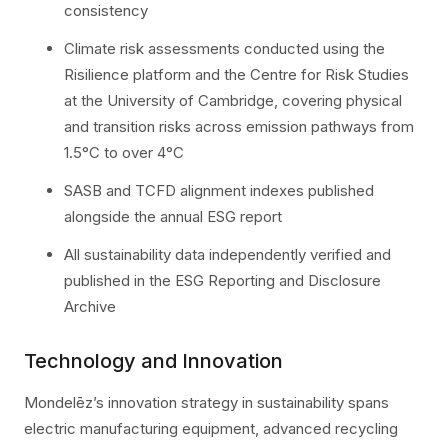
consistency
Climate risk assessments conducted using the
Risilience platform and the Centre for Risk Studies
at the University of Cambridge, covering physical
and transition risks across emission pathways from
1.5°C to over 4°C
SASB and TCFD alignment indexes published
alongside the annual ESG report
All sustainability data independently verified and
published in the ESG Reporting and Disclosure
Archive
Technology and Innovation
Mondelēz’s innovation strategy in sustainability spans
electric manufacturing equipment, advanced recycling