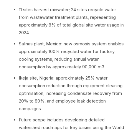
11 sites harvest rainwater; 24 sites recycle water
from wastewater treatment plants, representing
approximately 8% of total global site water usage in
2024
Salinas plant, Mexico: new osmosis system enables
approximately 100% recycled water for factory
cooling systems, reducing annual water
consumption by approximately 90,000 m3
Ikeja site, Nigeria: approximately 25% water
consumption reduction through equipment cleaning
optimisation, increasing condensate recovery from
20% to 80%, and employee leak detection
campaigns
Future scope includes developing detailed
watershed roadmaps for key basins using the World