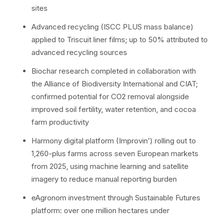
sites
Advanced recycling (ISCC PLUS mass balance)
applied to Triscuit liner films; up to 50% attributed to
advanced recycling sources
Biochar research completed in collaboration with
the Alliance of Biodiversity International and CIAT;
confirmed potential for CO2 removal alongside
improved soil fertility, water retention, and cocoa
farm productivity
Harmony digital platform (Improvin’) rolling out to
1,260-plus farms across seven European markets
from 2025, using machine learning and satellite
imagery to reduce manual reporting burden
eAgronom investment through Sustainable Futures
platform: over one million hectares under