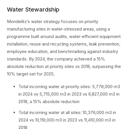
Water Stewardship
Mondelēz’s water strategy focuses on priority
manufacturing sites in water-stressed areas, using a
programme built around audits, water-efficient equipment
installation, reuse and recycling systems, leak prevention,
employee education, and benchmarking against industry
standards. By 2024, the company achieved a 15%
absolute reduction at priority sites vs 2018, surpassing the
10% target set for 2025.
Total incoming water at priority sites: 5,778,000 m3
in 2024 vs 5,715,000 m3 in 2023 vs 6,827,000 m3 in
2018, a 15% absolute reduction
Total incoming water at all sites: 10,376,000 m3 in
2024 vs 10,119,000 m3 in 2023 vs 11,410,000 m3 in
2018