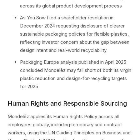
across its global product development process
As You Sow filed a shareholder resolution in
December 2024 requesting disclosure of clearer
sustainable packaging policies for flexible plastics,
reflecting investor concern about the gap between
design intent and real-world recyclability
Packaging Europe analysis published in April 2025
concluded Mondelēz may fall short of both its virgin
plastic reduction and design-for-recycling targets
for 2025
Human Rights and Responsible Sourcing
Mondelēz applies its Human Rights Policy across all
employees globally, including temporary and contract
workers, using the UN Guiding Principles on Business and