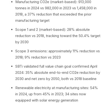
Manufacturing CO2e (market-based): 913,000
tonnes in 2024 vs 982,000 in 2023 vs 1,458,000 in
2018, a 37% reduction that exceeded the prior
manufacturing target
Scope 1 and 2 (market-based): 28% absolute
reduction vs 2018, tracking toward the 50.4% target
by 2030
Scope 3 emissions: approximately 11% reduction vs
2018; 9% reduction vs 2023
SBTi validated full value chain goal confirmed April
2024: 35% absolute end-to-end CO2e reduction by
2030 and net zero by 2050, both vs 2018 baseline
Renewable electricity at manufacturing sites: 54%
in 2024, up from 45% in 2023; 34 sites now
equipped with solar energy generation