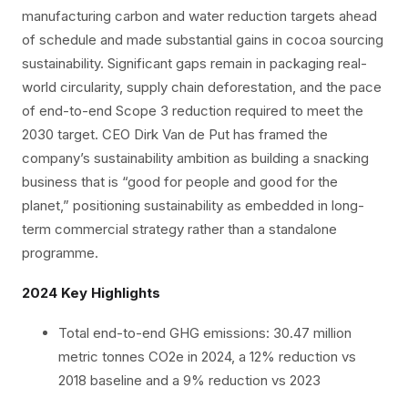
manufacturing carbon and water reduction targets ahead
of schedule and made substantial gains in cocoa sourcing
sustainability. Significant gaps remain in packaging real-
world circularity, supply chain deforestation, and the pace
of end-to-end Scope 3 reduction required to meet the
2030 target. CEO Dirk Van de Put has framed the
company’s sustainability ambition as building a snacking
business that is “good for people and good for the
planet,” positioning sustainability as embedded in long-
term commercial strategy rather than a standalone
programme.
2024 Key Highlights
Total end-to-end GHG emissions: 30.47 million
metric tonnes CO2e in 2024, a 12% reduction vs
2018 baseline and a 9% reduction vs 2023