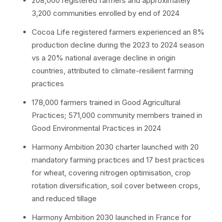
208,000 registered farmers and approximately
3,200 communities enrolled by end of 2024
Cocoa Life registered farmers experienced an 8%
production decline during the 2023 to 2024 season
vs a 20% national average decline in origin
countries, attributed to climate-resilient farming
practices
178,000 farmers trained in Good Agricultural
Practices; 571,000 community members trained in
Good Environmental Practices in 2024
Harmony Ambition 2030 charter launched with 20
mandatory farming practices and 17 best practices
for wheat, covering nitrogen optimisation, crop
rotation diversification, soil cover between crops,
and reduced tillage
Harmony Ambition 2030 launched in France for