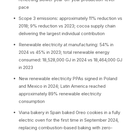
pace
Scope 3 emissions: approximately 11% reduction vs
2018; 9% reduction vs 2023; cocoa supply chain
delivering the largest individual contribution
Renewable electricity at manufacturing: 54% in
2024 vs 45% in 2023; total renewable energy
consumed: 18,528,000 GJ in 2024 vs 18,464,000 GJ
in 2023
New renewable electricity PPAs signed in Poland
and Mexico in 2024; Latin America reached
approximately 89% renewable electricity
consumption
Viana bakery in Spain baked Oreo cookies in a fully
electric oven for the first time in September 2024,
replacing combustion-based baking with zero-