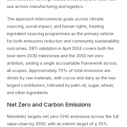
use across manufacturing and logistics.
The approach interconnects goals across climate,
sourcing, social impact, and human rights, treating
ingredient sourcing programmes as the primary vehicle
for both emissions reduction and community sustainability
outcomes. SBTi validation in April 2024 covers both the
near-term 2030 milestones and the 2050 net zero
ambition, setting a single accountable framework across
all scopes. Approximately 70% of total emissions are
driven by raw materials, with cocoa and dairy as the two
largest contributors, followed by palm oil, sugar, wheat,
and other ingredients.
Net Zero and Carbon Emissions
Mondelēz targets net zero GHG emissions across the full
value chain by 2050, with an interim target of a 35%