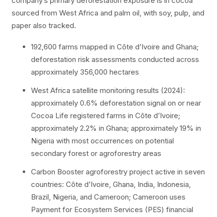
company’s primary deforestation exposure is in cocoa
sourced from West Africa and palm oil, with soy, pulp, and
paper also tracked.
192,600 farms mapped in Côte d’Ivoire and Ghana;
deforestation risk assessments conducted across
approximately 356,000 hectares
West Africa satellite monitoring results (2024):
approximately 0.6% deforestation signal on or near
Cocoa Life registered farms in Côte d’Ivoire;
approximately 2.2% in Ghana; approximately 19% in
Nigeria with most occurrences on potential
secondary forest or agroforestry areas
Carbon Booster agroforestry project active in seven
countries: Côte d’Ivoire, Ghana, India, Indonesia,
Brazil, Nigeria, and Cameroon; Cameroon uses
Payment for Ecosystem Services (PES) financial