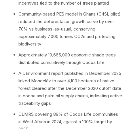
incentives tied to the number of trees planted
Community-based PES model in Ghana (C4SL pilot)
reduced the deforestation growth curve by over
70% vs business-as-usual, conserving
approximately 7,000 tonnes CO2e and protecting
biodiversity
Approximately 10,665,000 economic shade trees
distributed cumulatively through Cocoa Life
AIDEnvironment report published in December 2025
linked Mondelēz to over 4,100 hectares of native
forest cleared after the December 2020 cutoff date
in cocoa and palm oil supply chains, indicating active
traceability gaps
CLMRS covering 89% of Cocoa Life communities
in West Africa in 2024, against a 100% target by