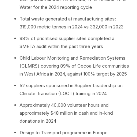
Water for the 2024 reporting cycle
Total waste generated at manufacturing sites:
319,000 metric tonnes in 2024 vs 332,000 in 2023
98% of prioritised supplier sites completed a
SMETA audit within the past three years
Child Labour Monitoring and Remediation Systems
(CLMRS) covering 89% of Cocoa Life communities
in West Africa in 2024, against 100% target by 2025
52 suppliers sponsored in Supplier Leadership on
Climate Transition (LOCT) training in 2024
Approximately 40,000 volunteer hours and
approximately $48 million in cash and in-kind
donations in 2024
Design to Transport programme in Europe