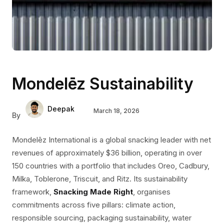
Mondelēz Sustainability
Deepak
March 18, 2026
By
Mondelēz International is a global snacking leader with net
revenues of approximately $36 billion, operating in over
150 countries with a portfolio that includes Oreo, Cadbury,
Milka, Toblerone, Triscuit, and Ritz. Its sustainability
framework,
Snacking Made Right
, organises
commitments across five pillars: climate action,
responsible sourcing, packaging sustainability, water