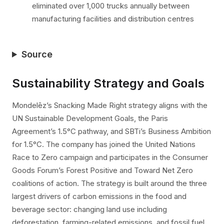
eliminated over 1,000 trucks annually between
manufacturing facilities and distribution centres
Source
Sustainability Strategy and Goals
Mondelēz’s Snacking Made Right strategy aligns with the
UN Sustainable Development Goals, the Paris
Agreement’s 1.5°C pathway, and SBTi’s Business Ambition
for 1.5°C. The company has joined the United Nations
Race to Zero campaign and participates in the Consumer
Goods Forum’s Forest Positive and Toward Net Zero
coalitions of action. The strategy is built around the three
largest drivers of carbon emissions in the food and
beverage sector: changing land use including
deforestation, farming-related emissions, and fossil fuel