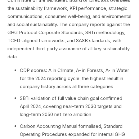
Committee of the Mondelēz Board of Directors oversees
the sustainability framework, KPI performance, strategic
communications, consumer well-being, and environmental
and social sustainability. The company reports against the
GHG Protocol Corporate Standards, SBTi methodology,
TCFD-aligned frameworks, and SASB standards, with
independent third-party assurance of all key sustainability
data.
CDP scores: A in Climate, A- in Forests, A- in Water
for the 2024 reporting cycle, the highest result in
company history across all three categories
SBTi validation of full value chain goal confirmed
April 2024, covering near-term 2030 targets and
long-term 2050 net zero ambition
Carbon Accounting Manual formalised; Standard
Operating Procedures expanded for internal GHG