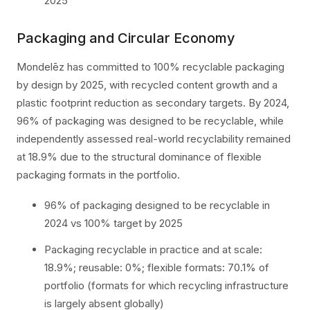
2025
Packaging and Circular Economy
Mondelēz has committed to 100% recyclable packaging
by design by 2025, with recycled content growth and a
plastic footprint reduction as secondary targets. By 2024,
96% of packaging was designed to be recyclable, while
independently assessed real-world recyclability remained
at 18.9% due to the structural dominance of flexible
packaging formats in the portfolio.
96% of packaging designed to be recyclable in
2024 vs 100% target by 2025
Packaging recyclable in practice and at scale:
18.9%; reusable: 0%; flexible formats: 70.1% of
portfolio (formats for which recycling infrastructure
is largely absent globally)