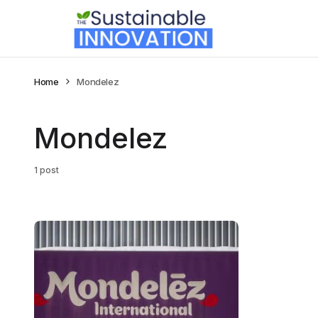
Home
Mondelez
Mondelez
1 post