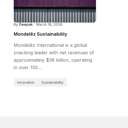
By
Deepak
March 18, 2026
Mondelēz Sustainability
Mondelēz International is a global
snacking leader with net revenues of
approximately $36 billion, operating
in over 150…
Innovation
Sustainability