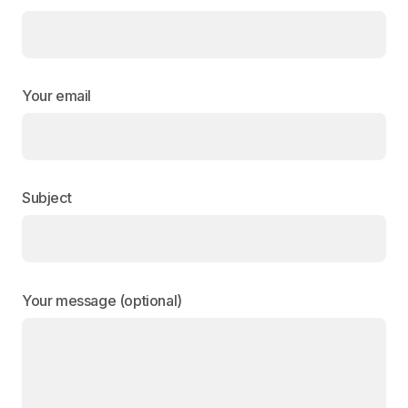
Your email
Subject
Your message (optional)