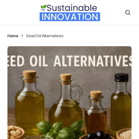
Home
Seed Oil Alternatives