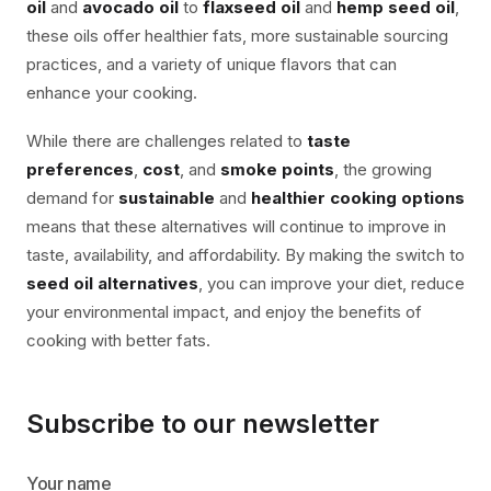
oil
and
avocado oil
to
flaxseed oil
and
hemp seed oil
,
these oils offer healthier fats, more sustainable sourcing
practices, and a variety of unique flavors that can
enhance your cooking.
While there are challenges related to
taste
preferences
,
cost
, and
smoke points
, the growing
demand for
sustainable
and
healthier cooking options
means that these alternatives will continue to improve in
taste, availability, and affordability. By making the switch to
seed oil alternatives
, you can improve your diet, reduce
your environmental impact, and enjoy the benefits of
cooking with better fats.
Subscribe to our newsletter
Your name