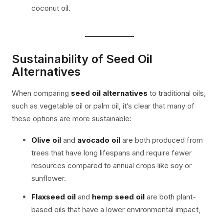
coconut oil.
Sustainability of Seed Oil
Alternatives
When comparing
seed oil alternatives
to traditional oils,
such as vegetable oil or palm oil, it’s clear that many of
these options are more sustainable:
Olive oil
and
avocado oil
are both produced from
trees that have long lifespans and require fewer
resources compared to annual crops like soy or
sunflower.
Flaxseed oil
and
hemp seed oil
are both plant-
based oils that have a lower environmental impact,