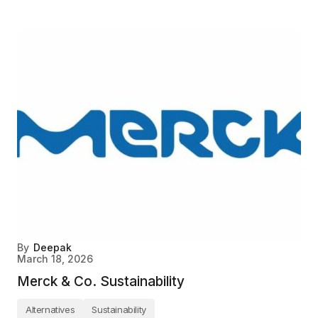
By
Deepak
March 18, 2026
Merck & Co. Sustainability
Alternatives
Sustainability