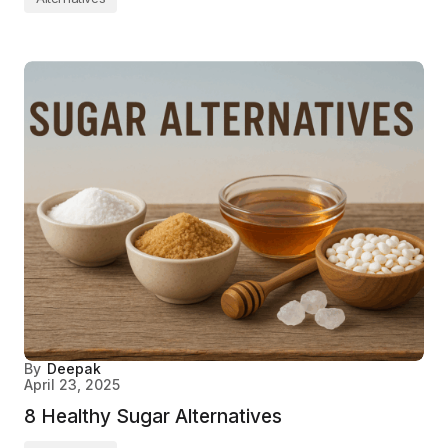
By
Deepak
April 23, 2025
8 Healthy Sugar Alternatives