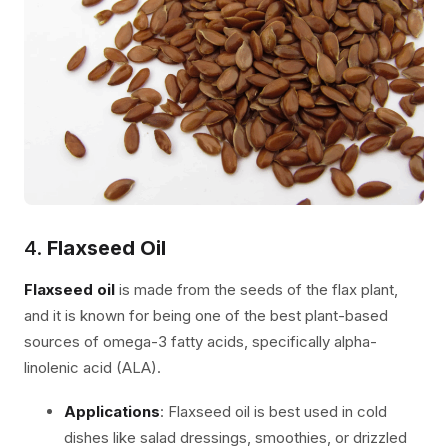
4.
Flaxseed Oil
Flaxseed oil
is made from the seeds of the flax plant,
and it is known for being one of the best plant-based
sources of omega-3 fatty acids, specifically alpha-
linolenic acid (ALA).
Applications
: Flaxseed oil is best used in cold
dishes like salad dressings, smoothies, or drizzled