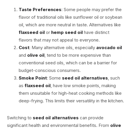
Taste Preferences
: Some people may prefer the
flavor of traditional oils like sunflower oil or soybean
oil, which are more neutral in taste. Alternatives like
flaxseed oil
or
hemp seed oil
have distinct
flavors that may not appeal to everyone.
Cost
: Many alternative oils, especially
avocado oil
and
olive oil
, tend to be more expensive than
conventional seed oils, which can be a barrier for
budget-conscious consumers.
Smoke Point
: Some
seed oil alternatives
, such
as
flaxseed oil
, have low smoke points, making
them unsuitable for high-heat cooking methods like
deep-frying. This limits their versatility in the kitchen.
Switching to
seed oil alternatives
can provide
significant health and environmental benefits. From
olive