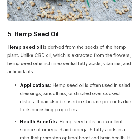
5.
Hemp Seed Oil
Hemp seed oil
is derived from the seeds of the hemp
plant. Unlike CBD oil, which is extracted from the flowers,
hemp seed oil is rich in essential fatty acids, vitamins, and
antioxidants.
Applications
: Hemp seed oil is often used in salad
dressings, smoothies, or drizzled over cooked
dishes. It can also be used in skincare products due
to its nourishing properties.
Health Benefits
: Hemp seed oil is an excellent
source of omega-3 and omega-6 fatty acids in a
ratio that promotes optimal heart and brain health. It