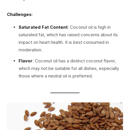
Challenges
:
Saturated Fat Content
: Coconut oil is high in
saturated fat, which has raised concerns about its
impact on heart health. It is best consumed in
moderation.
Flavor
: Coconut oil has a distinct coconut flavor,
which may not be suitable for all dishes, especially
those where a neutral oil is preferred.