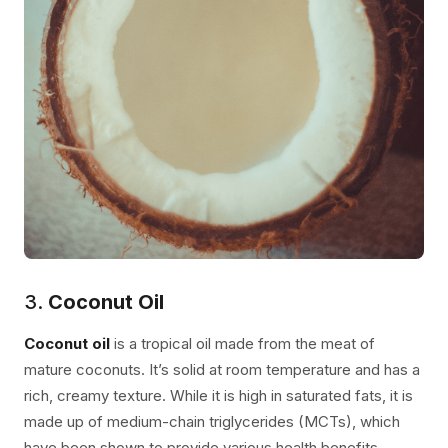
3.
Coconut Oil
Coconut oil
is a tropical oil made from the meat of
mature coconuts. It’s solid at room temperature and has a
rich, creamy texture. While it is high in saturated fats, it is
made up of medium-chain triglycerides (MCTs), which
have been shown to provide various health benefits.