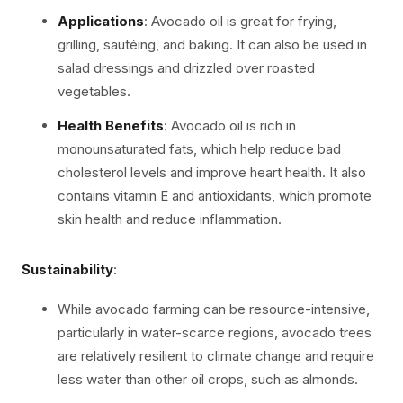
Applications
: Avocado oil is great for frying,
grilling, sautéing, and baking. It can also be used in
salad dressings and drizzled over roasted
vegetables.
Health Benefits
: Avocado oil is rich in
monounsaturated fats, which help reduce bad
cholesterol levels and improve heart health. It also
contains vitamin E and antioxidants, which promote
skin health and reduce inflammation.
Sustainability
:
While avocado farming can be resource-intensive,
particularly in water-scarce regions, avocado trees
are relatively resilient to climate change and require
less water than other oil crops, such as almonds.