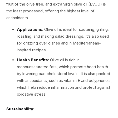
fruit of the olive tree, and extra virgin olive oil (EVOO) is
the least processed, offering the highest level of
antioxidants.
Applications
: Olive oil is ideal for sautéing, grilling,
roasting, and making salad dressings. It’s also used
for drizzling over dishes and in Mediterranean-
inspired recipes.
Health Benefits
: Olive oil is rich in
monounsaturated fats, which promote heart health
by lowering bad cholesterol levels. It is also packed
with antioxidants, such as vitamin E and polyphenols,
which help reduce inflammation and protect against
oxidative stress.
Sustainability
: