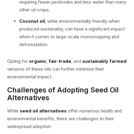
requiring fewer pesticides and less water than many
other oil crops.
Coconut oil
, while environmentally friendly when
produced sustainably, can have a significant impact
when it comes to large-scale monocropping and
deforestation.
Opting for
organic
,
fair-trade
, and
sustainably farmed
versions of these oils can further minimize their
environmental impact.
Challenges of Adopting Seed Oil
Alternatives
While
seed oil alternatives
offer numerous health and
environmental benefits, there are challenges to their
widespread adoption: