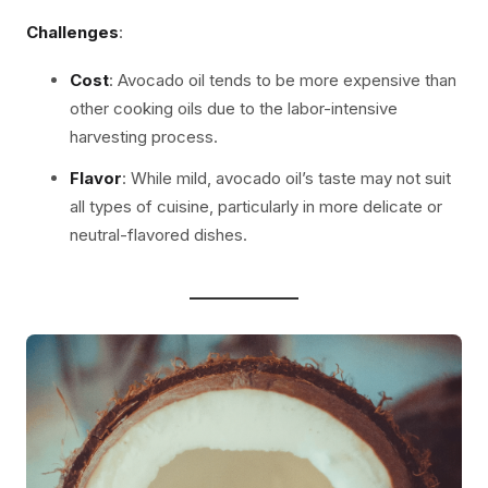
Challenges
:
Cost
: Avocado oil tends to be more expensive than
other cooking oils due to the labor-intensive
harvesting process.
Flavor
: While mild, avocado oil’s taste may not suit
all types of cuisine, particularly in more delicate or
neutral-flavored dishes.