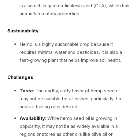
is also rich in gamma-linolenic acid (GLA), which has
anti-inflammatory properties.
Sustainability
:
Hemp is a highly sustainable crop because it
requires minimal water and pesticides. It is also a
fast-growing plant that helps improve soil health.
Challenges
:
Taste
: The earthy, nutty flavor of hemp seed oil
may not be suitable for all dishes, particularly if a
neutral-tasting oil is desired.
Availability
: While hemp seed oil is growing in
popularity, it may not be as widely available in all
regions or stores as other oils like olive oil or