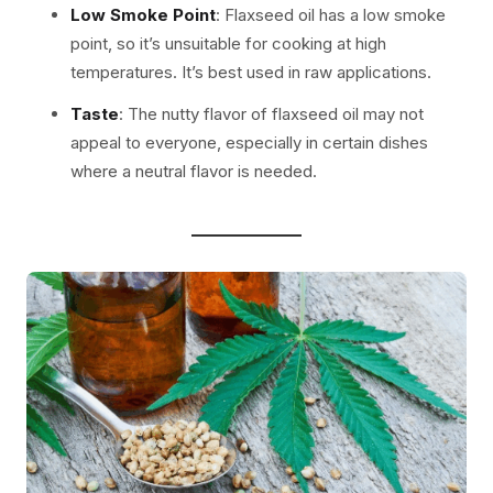
Low Smoke Point
: Flaxseed oil has a low smoke
point, so it’s unsuitable for cooking at high
temperatures. It’s best used in raw applications.
Taste
: The nutty flavor of flaxseed oil may not
appeal to everyone, especially in certain dishes
where a neutral flavor is needed.