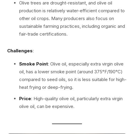
Olive trees are drought-resistant, and olive oil
production is relatively water-efficient compared to
other oil crops. Many producers also focus on
sustainable farming practices, including organic and
fair-trade certifications.
Challenges
:
Smoke Point
: Olive oil, especially extra virgin olive
oil, has a lower smoke point (around 375°F/190°C)
compared to seed oils, so it is less suitable for high-
heat frying or deep-frying.
Price
: High-quality olive oil, particularly extra virgin
olive oil, can be expensive.