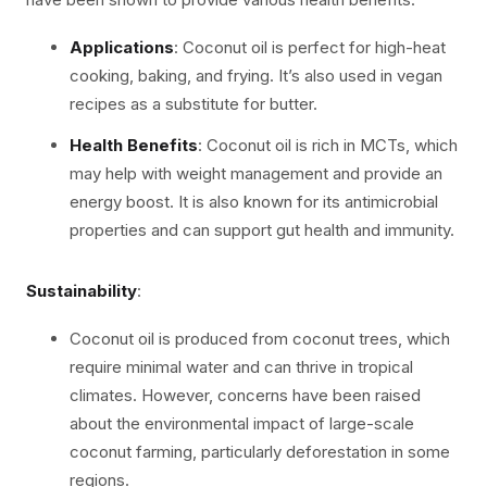
Applications
: Coconut oil is perfect for high-heat
cooking, baking, and frying. It’s also used in vegan
recipes as a substitute for butter.
Health Benefits
: Coconut oil is rich in MCTs, which
may help with weight management and provide an
energy boost. It is also known for its antimicrobial
properties and can support gut health and immunity.
Sustainability
:
Coconut oil is produced from coconut trees, which
require minimal water and can thrive in tropical
climates. However, concerns have been raised
about the environmental impact of large-scale
coconut farming, particularly deforestation in some
regions.