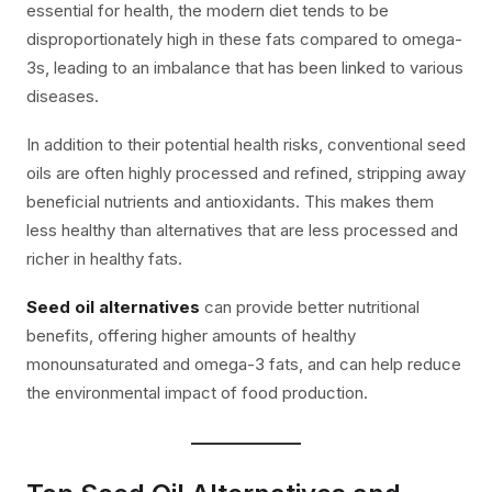
essential for health, the modern diet tends to be
disproportionately high in these fats compared to omega-
3s, leading to an imbalance that has been linked to various
diseases.
In addition to their potential health risks, conventional seed
oils are often highly processed and refined, stripping away
beneficial nutrients and antioxidants. This makes them
less healthy than alternatives that are less processed and
richer in healthy fats.
Seed oil alternatives
can provide better nutritional
benefits, offering higher amounts of healthy
monounsaturated and omega-3 fats, and can help reduce
the environmental impact of food production.