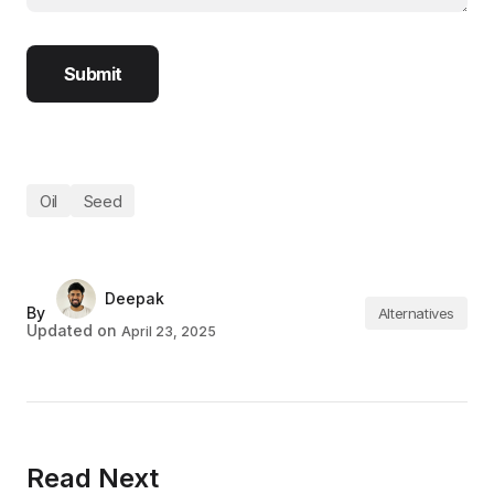
Oil
Seed
Deepak
By
Alternatives
Updated on
April 23, 2025
Read Next