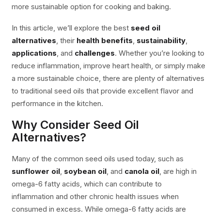
more sustainable option for cooking and baking.
In this article, we’ll explore the best
seed oil
alternatives
, their
health benefits
,
sustainability
,
applications
, and
challenges
. Whether you’re looking to
reduce inflammation, improve heart health, or simply make
a more sustainable choice, there are plenty of alternatives
to traditional seed oils that provide excellent flavor and
performance in the kitchen.
Why Consider Seed Oil
Alternatives?
Many of the common seed oils used today, such as
sunflower oil
,
soybean oil
, and
canola oil
, are high in
omega-6 fatty acids, which can contribute to
inflammation and other chronic health issues when
consumed in excess. While omega-6 fatty acids are