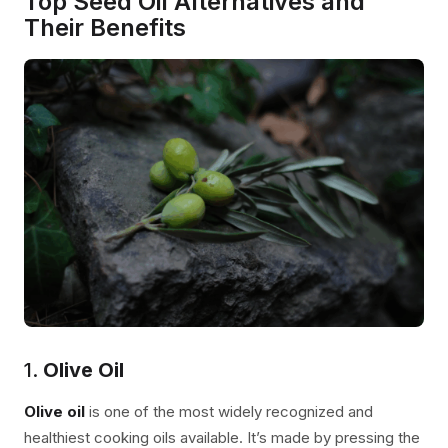
Top Seed Oil Alternatives and
Their Benefits
1.
Olive Oil
Olive oil
is one of the most widely recognized and
healthiest cooking oils available. It’s made by pressing the