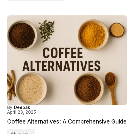
By
Deepak
April 23, 2025
Coffee Alternatives: A Comprehensive Guide
Alternatives