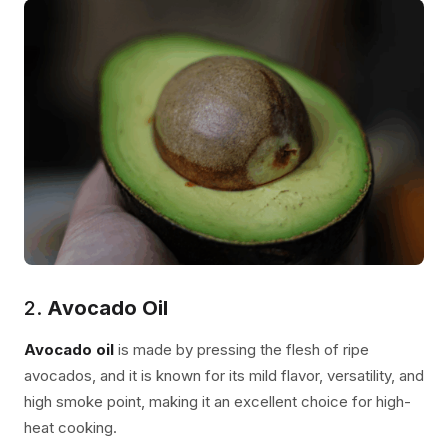
2.
Avocado Oil
Avocado oil
is made by pressing the flesh of ripe
avocados, and it is known for its mild flavor, versatility, and
high smoke point, making it an excellent choice for high-
heat cooking.