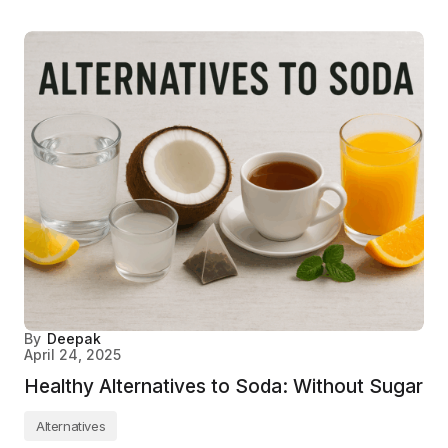
By
Deepak
April 24, 2025
Healthy Alternatives to Soda: Without Sugar
Alternatives