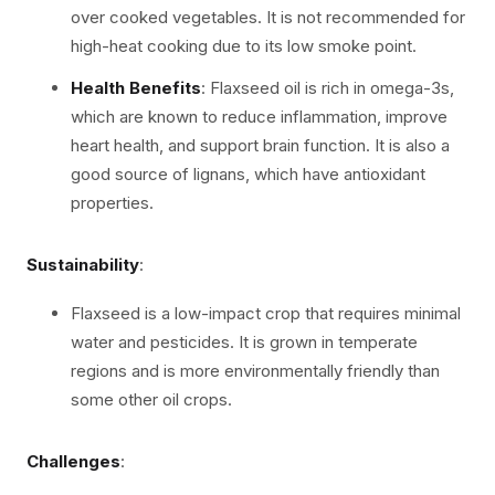
over cooked vegetables. It is not recommended for
high-heat cooking due to its low smoke point.
Health Benefits
: Flaxseed oil is rich in omega-3s,
which are known to reduce inflammation, improve
heart health, and support brain function. It is also a
good source of lignans, which have antioxidant
properties.
Sustainability
:
Flaxseed is a low-impact crop that requires minimal
water and pesticides. It is grown in temperate
regions and is more environmentally friendly than
some other oil crops.
Challenges
: