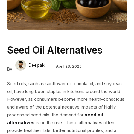
Seed Oil Alternatives
Deepak
April 23, 2025
By
Seed oils, such as sunflower oil, canola oil, and soybean
oil, have long been staples in kitchens around the world.
However, as consumers become more health-conscious
and aware of the potential negative impacts of highly
processed seed oils, the demand for
seed oil
alternatives
is on the rise. These alternatives often
provide healthier fats, better nutritional profiles, and a