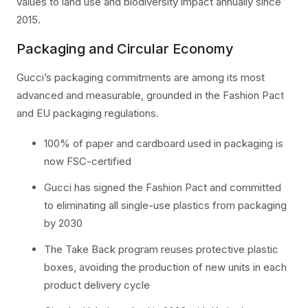
values to land use and biodiversity impact annually since
2015.
Packaging and Circular Economy
Gucci’s packaging commitments are among its most
advanced and measurable, grounded in the Fashion Pact
and EU packaging regulations.
100% of paper and cardboard used in packaging is
now FSC-certified
Gucci has signed the Fashion Pact and committed
to eliminating all single-use plastics from packaging
by 2030
The Take Back program reuses protective plastic
boxes, avoiding the production of new units in each
product delivery cycle