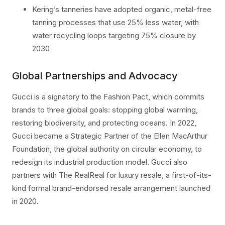
Kering’s tanneries have adopted organic, metal-free
tanning processes that use 25% less water, with
water recycling loops targeting 75% closure by
2030
Global Partnerships and Advocacy
Gucci is a signatory to the Fashion Pact, which commits
brands to three global goals: stopping global warming,
restoring biodiversity, and protecting oceans. In 2022,
Gucci became a Strategic Partner of the Ellen MacArthur
Foundation, the global authority on circular economy, to
redesign its industrial production model. Gucci also
partners with The RealReal for luxury resale, a first-of-its-
kind formal brand-endorsed resale arrangement launched
in 2020.