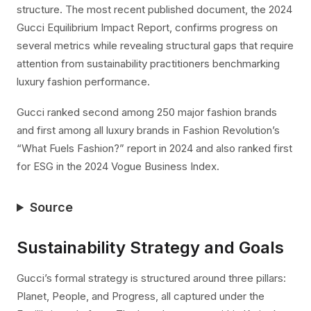
structure. The most recent published document, the 2024
Gucci Equilibrium Impact Report, confirms progress on
several metrics while revealing structural gaps that require
attention from sustainability practitioners benchmarking
luxury fashion performance.
Gucci ranked second among 250 major fashion brands
and first among all luxury brands in Fashion Revolution’s
“What Fuels Fashion?” report in 2024 and also ranked first
for ESG in the 2024 Vogue Business Index.
Source
Sustainability Strategy and Goals
Gucci’s formal strategy is structured around three pillars:
Planet, People, and Progress, all captured under the