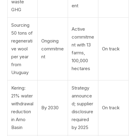
waste
ent
GHG
Sourcing
Active
50 tons of
commitme
regenerati
Ongoing
nt with 13
ve wool
commitme
On track
farms,
per year
nt
100,000
from
hectares
Uruguay
Kering:
Strategy
21% water
announce
withdrawal
d; supplier
By 2030
On track
reduction
disclosure
in Arno
required
Basin
by 2025