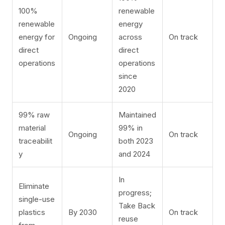
100%
renewable
renewable
energy
energy for
Ongoing
across
On track
direct
direct
operations
operations
since
2020
99% raw
Maintained
material
99% in
Ongoing
On track
traceabilit
both 2023
y
and 2024
In
Eliminate
progress;
single-use
Take Back
plastics
By 2030
On track
reuse