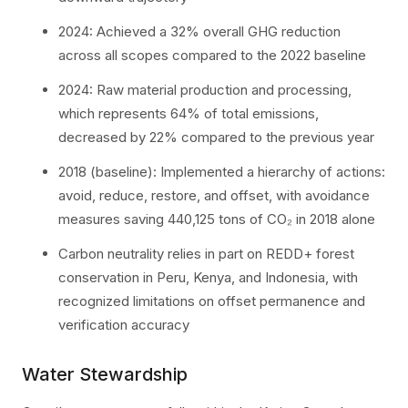
2024: Achieved a 32% overall GHG reduction
across all scopes compared to the 2022 baseline
2024: Raw material production and processing,
which represents 64% of total emissions,
decreased by 22% compared to the previous year
2018 (baseline): Implemented a hierarchy of actions:
avoid, reduce, restore, and offset, with avoidance
measures saving 440,125 tons of CO₂ in 2018 alone
Carbon neutrality relies in part on REDD+ forest
conservation in Peru, Kenya, and Indonesia, with
recognized limitations on offset permanence and
verification accuracy
Water Stewardship