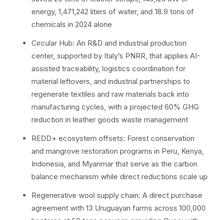
energy, 1,471,242 liters of water, and 18.9 tons of
chemicals in 2024 alone
Circular Hub: An R&D and industrial production
center, supported by Italy’s PNRR, that applies AI-
assisted traceability, logistics coordination for
material leftovers, and industrial partnerships to
regenerate textiles and raw materials back into
manufacturing cycles, with a projected 60% GHG
reduction in leather goods waste management
REDD+ ecosystem offsets: Forest conservation
and mangrove restoration programs in Peru, Kenya,
Indonesia, and Myanmar that serve as the carbon
balance mechanism while direct reductions scale up
Regenerative wool supply chain: A direct purchase
agreement with 13 Uruguayan farms across 100,000