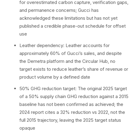
for overestimated carbon capture, verification gaps,
and permanence concerns; Gucci has
acknowledged these limitations but has not yet
published a credible phase-out schedule for offset
use
Leather dependency: Leather accounts for
approximately 60% of Gucci’s sales, and despite
the Demetra platform and the Circular Hub, no
target exists to reduce leather’s share of revenue or
product volume by a defined date
50% GHG reduction target: The original 2025 target
of a 50% supply chain GHG reduction against a 2015
baseline has not been confirmed as achieved; the
2024 report cites a 32% reduction vs 2022, not the
full 2015 trajectory, leaving the 2025 target status
opaque