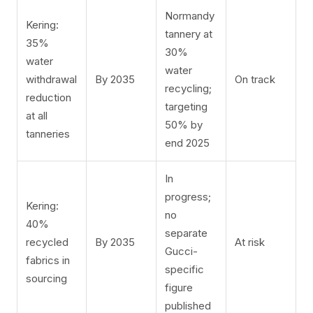
Normandy
Kering:
tannery at
35%
30%
water
water
withdrawal
By 2035
On track
recycling;
reduction
targeting
at all
50% by
tanneries
end 2025
In
progress;
Kering:
no
40%
separate
recycled
By 2035
At risk
Gucci-
fabrics in
specific
sourcing
figure
published