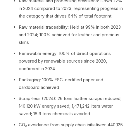
Raw material and processing emissions: Down 22%
in 2024 compared to 2023, representing progress in
the category that drives 64% of total footprint
Raw material traceability: Held at 99% in both 2023
and 2024; 100% achieved for leather and precious
skins
Renewable energy: 100% of direct operations
powered by renewable sources since 2020,
confirmed in 2024
Packaging: 100% FSC-certified paper and
cardboard achieved
Scrap-less (2024): 26 tons leather scraps reduced;
140,120 kW energy saved; 1,471,242 liters water
saved; 18.9 tons chemicals avoided
CO₂ avoidance from supply chain initiatives: 440,125