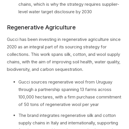
chains, which is why the strategy requires supplier-
level water target disclosure by 2030
Regenerative Agriculture
Gucci has been investing in regenerative agriculture since
2020 as an integral part of its sourcing strategy for
collections. This work spans silk, cotton, and wool supply
chains, with the aim of improving soil health, water quality,
biodiversity, and carbon sequestration.
Gucci sources regenerative wool from Uruguay
through a partnership spanning 13 farms across
100,000 hectares, with a firm purchase commitment
of 50 tons of regenerative wool per year
The brand integrates regenerative silk and cotton
supply chains in Italy and internationally, supporting