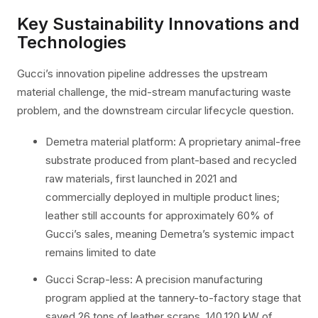
Key Sustainability Innovations and
Technologies
Gucci’s innovation pipeline addresses the upstream
material challenge, the mid-stream manufacturing waste
problem, and the downstream circular lifecycle question.
Demetra material platform: A proprietary animal-free
substrate produced from plant-based and recycled
raw materials, first launched in 2021 and
commercially deployed in multiple product lines;
leather still accounts for approximately 60% of
Gucci’s sales, meaning Demetra’s systemic impact
remains limited to date
Gucci Scrap-less: A precision manufacturing
program applied at the tannery-to-factory stage that
saved 26 tons of leather scraps, 140,120 kW of