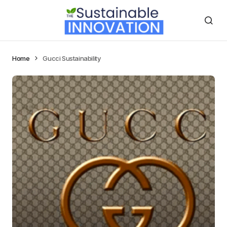
Home
Gucci Sustainability