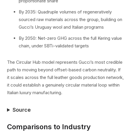
proportionate share
By 2035: Quadruple volumes of regeneratively
sourced raw materials across the group, building on
Gucci’s Uruguay wool and Italian programs
By 2050: Net-zero GHG across the full Kering value
chain, under SBTi-validated targets
The Circular Hub model represents Gucci’s most credible
path to moving beyond offset-based carbon neutrality. If
it scales across the full leather goods production network,
it could establish a genuinely circular material loop within
Italian luxury manufacturing.
Source
Comparisons to Industry