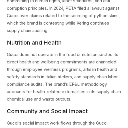
committing to human rights, labor standards, and anti-
corruption principles. In 2024, PETA filed a lawsuit against
Gucci over claims related to the sourcing of python skins,
which the brand is contesting while Kering continues
supply chain auditing.
Nutrition and Health
Gucci does not operate in the food or nutrition sector. Its
direct health and wellbeing commitments are channeled
through employee wellness programs, artisan health and
safety standards in Italian ateliers, and supply chain labor
compliance audits. The brand’s EP&L methodology
accounts for health-related externalities in its supply chain
chemical use and waste outputs.
Community and Social Impact
Gucci’s social impact work flows through the Gucci