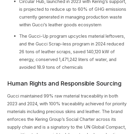
Circular Hub, launched in 2023 with Kering’s support,
is projected to reduce up to 60% of GHG emissions
currently generated in managing production waste
within Gucci’s leather goods ecosystem
The Gucci-Up program upcycles material leftovers,
and the Gucci Scrap-less program in 2024 reduced
26 tons of leather scraps, saved 140,120 kW of
energy, conserved 1,471,242 liters of water, and
avoided 18.9 tons of chemicals
Human Rights and Responsible Sourcing
Gucci maintained 99% raw material traceability in both
2023 and 2024, with 100% traceability achieved for priority
materials including precious skins and leather. The brand
enforces the Kering Group’s Social Charter across its
supply chain and is a signatory to the UN Global Compact,