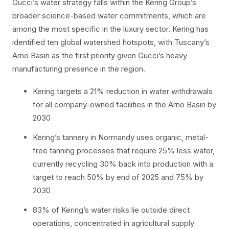
Gucci’s water strategy falls within the Kering Group’s
broader science-based water commitments, which are
among the most specific in the luxury sector. Kering has
identified ten global watershed hotspots, with Tuscany’s
Arno Basin as the first priority given Gucci’s heavy
manufacturing presence in the region.
Kering targets a 21% reduction in water withdrawals
for all company-owned facilities in the Arno Basin by
2030
Kering’s tannery in Normandy uses organic, metal-
free tanning processes that require 25% less water,
currently recycling 30% back into production with a
target to reach 50% by end of 2025 and 75% by
2030
83% of Kering’s water risks lie outside direct
operations, concentrated in agricultural supply