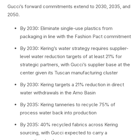
Gucci’s forward commitments extend to 2030, 2035, and
2050.
By 2030: Eliminate single-use plastics from
packaging in line with the Fashion Pact commitment
By 2030: Kering’s water strategy requires supplier-
level water reduction targets of at least 21% for
strategic partners, with Gucci’s supplier base at the
center given its Tuscan manufacturing cluster
By 2030: Kering targets a 21% reduction in direct
water withdrawals in the Arno Basin
By 2035: Kering tanneries to recycle 75% of
process water back into production
By 2035: 40% recycled fabrics across Kering
sourcing, with Gucci expected to carry a