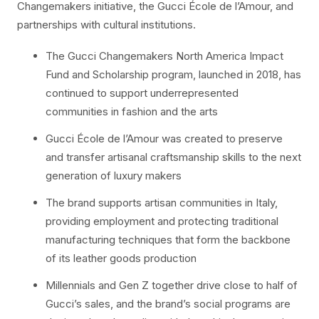
Changemakers initiative, the Gucci École de l’Amour, and
partnerships with cultural institutions.
The Gucci Changemakers North America Impact
Fund and Scholarship program, launched in 2018, has
continued to support underrepresented
communities in fashion and the arts
Gucci École de l’Amour was created to preserve
and transfer artisanal craftsmanship skills to the next
generation of luxury makers
The brand supports artisan communities in Italy,
providing employment and protecting traditional
manufacturing techniques that form the backbone
of its leather goods production
Millennials and Gen Z together drive close to half of
Gucci’s sales, and the brand’s social programs are