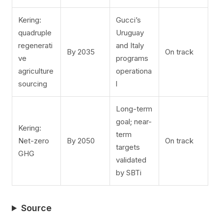
Kering:
Gucci’s
quadruple
Uruguay
regenerati
and Italy
By 2035
On track
ve
programs
agriculture
operationa
sourcing
l
Long-term
goal; near-
Kering:
term
Net-zero
By 2050
On track
targets
GHG
validated
by SBTi
Source