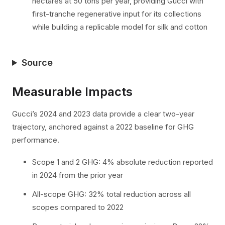
hectares at 50 tons per year, providing Gucci with
first-tranche regenerative input for its collections
while building a replicable model for silk and cotton
Source
Measurable Impacts
Gucci’s 2024 and 2023 data provide a clear two-year
trajectory, anchored against a 2022 baseline for GHG
performance.
Scope 1 and 2 GHG: 4% absolute reduction reported
in 2024 from the prior year
All-scope GHG: 32% total reduction across all
scopes compared to 2022