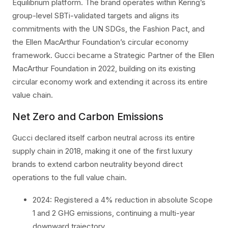
Equilibrium platform. The brand operates within Kering’s
group-level SBTi-validated targets and aligns its
commitments with the UN SDGs, the Fashion Pact, and
the Ellen MacArthur Foundation’s circular economy
framework. Gucci became a Strategic Partner of the Ellen
MacArthur Foundation in 2022, building on its existing
circular economy work and extending it across its entire
value chain.
Net Zero and Carbon Emissions
Gucci declared itself carbon neutral across its entire
supply chain in 2018, making it one of the first luxury
brands to extend carbon neutrality beyond direct
operations to the full value chain.
2024: Registered a 4% reduction in absolute Scope
1 and 2 GHG emissions, continuing a multi-year
downward trajectory