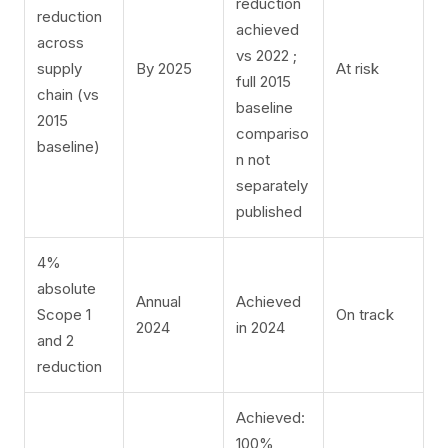
reduction
reduction
achieved
across
vs 2022
​;
supply
By 2025
At risk
full 2015
chain (vs
baseline
2015
compariso
baseline)
n not
separately
published
4%
absolute
Annual
Achieved
Scope 1
On track
2024
in 2024
and 2
reduction
Achieved:
100%