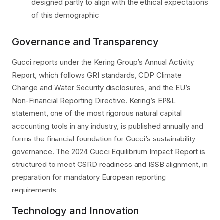
designed partly to align with the ethical expectations
of this demographic
Governance and Transparency
Gucci reports under the Kering Group’s Annual Activity
Report, which follows GRI standards, CDP Climate
Change and Water Security disclosures, and the EU’s
Non-Financial Reporting Directive. Kering’s EP&L
statement, one of the most rigorous natural capital
accounting tools in any industry, is published annually and
forms the financial foundation for Gucci’s sustainability
governance. The 2024 Gucci Equilibrium Impact Report is
structured to meet CSRD readiness and ISSB alignment, in
preparation for mandatory European reporting
requirements.
Technology and Innovation