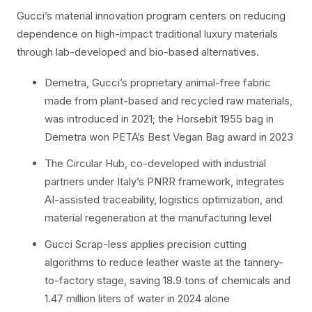
Gucci’s material innovation program centers on reducing
dependence on high-impact traditional luxury materials
through lab-developed and bio-based alternatives.
Demetra, Gucci’s proprietary animal-free fabric
made from plant-based and recycled raw materials,
was introduced in 2021; the Horsebit 1955 bag in
Demetra won PETA’s Best Vegan Bag award in 2023
The Circular Hub, co-developed with industrial
partners under Italy’s PNRR framework, integrates
AI-assisted traceability, logistics optimization, and
material regeneration at the manufacturing level
Gucci Scrap-less applies precision cutting
algorithms to reduce leather waste at the tannery-
to-factory stage, saving 18.9 tons of chemicals and
1.47 million liters of water in 2024 alone