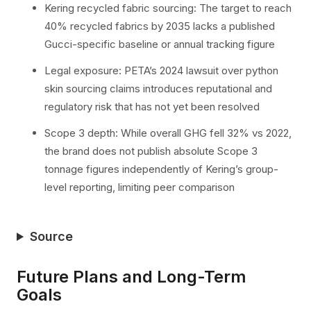
Kering recycled fabric sourcing: The target to reach
40% recycled fabrics by 2035 lacks a published
Gucci-specific baseline or annual tracking figure
Legal exposure: PETA’s 2024 lawsuit over python
skin sourcing claims introduces reputational and
regulatory risk that has not yet been resolved
Scope 3 depth: While overall GHG fell 32% vs 2022,
the brand does not publish absolute Scope 3
tonnage figures independently of Kering’s group-
level reporting, limiting peer comparison
Source
Future Plans and Long-Term
Goals