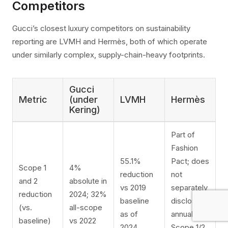
Competitors
Gucci’s closest luxury competitors on sustainability
reporting are LVMH and Hermès, both of which operate
under similarly complex, supply-chain-heavy footprints.
Gucci
Metric
(under
LVMH
Hermès
Kering)
Part of
Fashion
55.1%
Pact; does
Scope 1
4%
reduction
not
and 2
absolute in
vs 2019
separately
reduction
2024; 32%
baseline
disclose
(vs.
all-scope
as of
annual
baseline)
vs 2022
2024
Scope 1/2