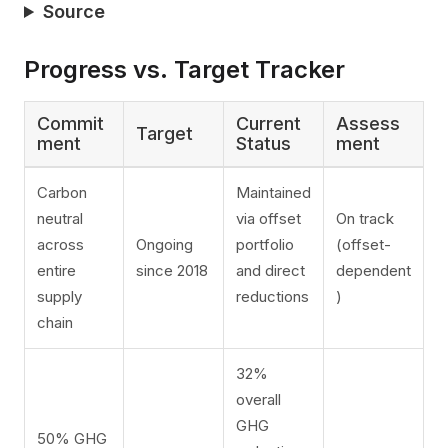
Source
Progress vs. Target Tracker
Commit
Current
Assess
Target
ment
Status
ment
Carbon
Maintained
neutral
via offset
On track
across
Ongoing
portfolio
(offset-
entire
since 2018
and direct
dependent
supply
reductions
)
chain
32%
overall
GHG
50% GHG