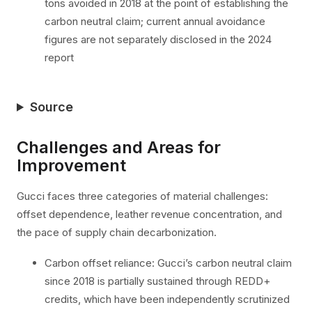
tons avoided in 2018 at the point of establishing the
carbon neutral claim; current annual avoidance
figures are not separately disclosed in the 2024
report
Source
Challenges and Areas for
Improvement
Gucci faces three categories of material challenges:
offset dependence, leather revenue concentration, and
the pace of supply chain decarbonization.
Carbon offset reliance: Gucci’s carbon neutral claim
since 2018 is partially sustained through REDD+
credits, which have been independently scrutinized