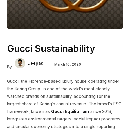
Gucci Sustainability
Deepak
March 16, 2026
By
Gucci, the Florence-based luxury house operating under
the Kering Group, is one of the world’s most closely
watched brands on sustainability, accounting for the
largest share of Kering’s annual revenue. The brand’s ESG
framework,
known as
Gucci Equilibrium
since 2018,
integrates environmental targets, social impact programs,
and circular economy strategies into a single
reporting