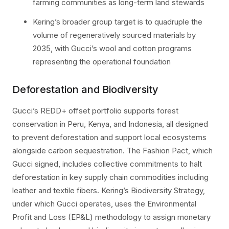
farming communities as long-term land stewards
Kering’s broader group target is to quadruple the
volume of regeneratively sourced materials by
2035, with Gucci’s wool and cotton programs
representing the operational foundation
Deforestation and Biodiversity
Gucci’s REDD+ offset portfolio supports forest
conservation in Peru, Kenya, and Indonesia, all designed
to prevent deforestation and support local ecosystems
alongside carbon sequestration. The Fashion Pact, which
Gucci signed, includes collective commitments to halt
deforestation in key supply chain commodities including
leather and textile fibers. Kering’s Biodiversity Strategy,
under which Gucci operates, uses the Environmental
Profit and Loss (EP&L) methodology to assign monetary