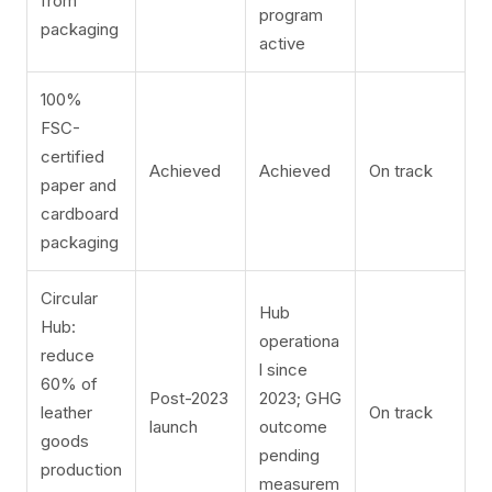
from
program
packaging
active
100%
FSC-
certified
Achieved
Achieved
On track
paper and
cardboard
packaging
Circular
Hub
Hub:
operationa
reduce
l since
60% of
Post-2023
2023; GHG
leather
On track
launch
outcome
goods
pending
production
measurem