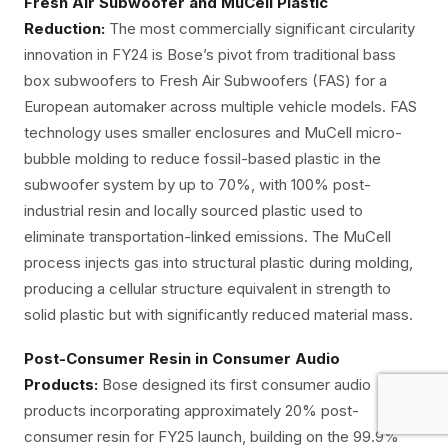
Fresh Air Subwoofer and MuCell Plastic
Reduction:
The most commercially significant circularity
innovation in FY24 is Bose’s pivot from traditional bass
box subwoofers to Fresh Air Subwoofers (FAS) for a
European automaker across multiple vehicle models. FAS
technology uses smaller enclosures and MuCell micro-
bubble molding to reduce fossil-based plastic in the
subwoofer system by up to 70%, with 100% post-
industrial resin and locally sourced plastic used to
eliminate transportation-linked emissions. The MuCell
process injects gas into structural plastic during molding,
producing a cellular structure equivalent in strength to
solid plastic but with significantly reduced material mass.
Post-Consumer Resin in Consumer Audio
Products:
Bose designed its first consumer audio
products incorporating approximately 20% post-
consumer resin for FY25 launch, building on the 99.9%