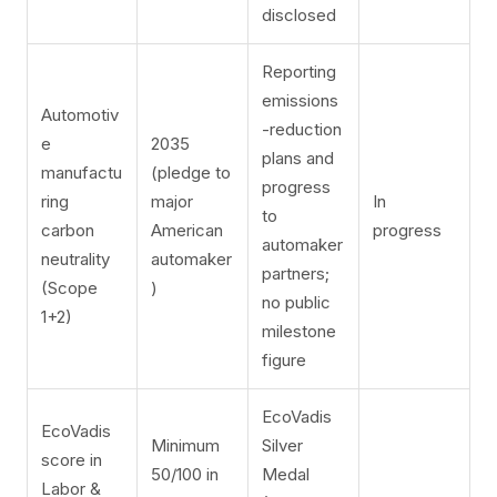
disclosed
Reporting
emissions
Automotiv
-reduction
e
2035
plans and
manufactu
(pledge to
progress
ring
major
In
to
carbon
American
progress
automaker
neutrality
automaker
partners;
(Scope
)
no public
1+2)
milestone
figure
EcoVadis
EcoVadis
Minimum
Silver
score in
50/100 in
Medal
Labor &