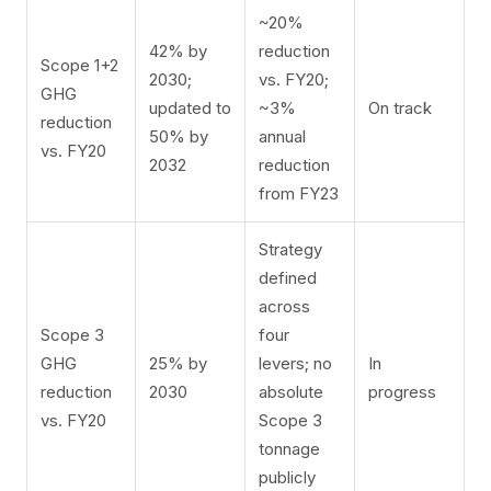
~20%
42% by
reduction
Scope 1+2
2030;
vs. FY20;
GHG
updated to
~3%
On track
reduction
50% by
annual
vs. FY20
2032
reduction
from FY23
Strategy
defined
across
Scope 3
four
GHG
25% by
levers; no
In
reduction
2030
absolute
progress
vs. FY20
Scope 3
tonnage
publicly