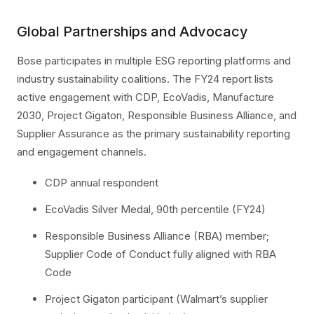
Global Partnerships and Advocacy
Bose participates in multiple ESG reporting platforms and
industry sustainability coalitions. The FY24 report lists
active engagement with CDP, EcoVadis, Manufacture
2030, Project Gigaton, Responsible Business Alliance, and
Supplier Assurance as the primary sustainability reporting
and engagement channels.
CDP annual respondent
EcoVadis Silver Medal, 90th percentile (FY24)
Responsible Business Alliance (RBA) member;
Supplier Code of Conduct fully aligned with RBA
Code
Project Gigaton participant (Walmart’s supplier