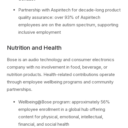
Partnership with Aspiritech for decade-long product
quality assurance: over 93% of Aspiritech
employees are on the autism spectrum, supporting
inclusive employment
Nutrition and Health
Bose is an audio technology and consumer electronics
company with no involvement in food, beverage, or
nutrition products. Health-related contributions operate
through employee wellbeing programs and community
partnerships.
Wellbeing@Bose program: approximately 56%
employee enrollment in a global hub offering
content for physical, emotional, intellectual,
financial, and social health