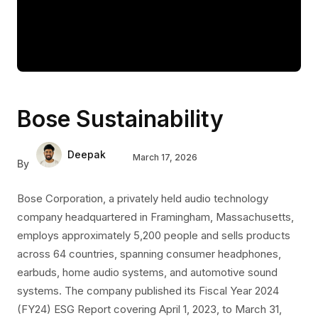
Bose Sustainability
Deepak
March 17, 2026
By
Bose Corporation, a privately held audio technology
company headquartered in Framingham, Massachusetts,
employs approximately 5,200 people and sells products
across 64 countries, spanning consumer headphones,
earbuds, home audio systems, and automotive sound
systems. The company published its Fiscal Year 2024
(FY24) ESG Report covering April 1, 2023, to March 31,