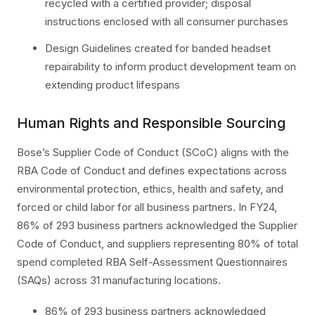
recycled with a certified provider; disposal
instructions enclosed with all consumer purchases
Design Guidelines created for banded headset
repairability to inform product development team on
extending product lifespans
Human Rights and Responsible Sourcing
Bose’s Supplier Code of Conduct (SCoC) aligns with the
RBA Code of Conduct and defines expectations across
environmental protection, ethics, health and safety, and
forced or child labor for all business partners. In FY24,
86% of 293 business partners acknowledged the Supplier
Code of Conduct, and suppliers representing 80% of total
spend completed RBA Self-Assessment Questionnaires
(SAQs) across 31 manufacturing locations.
86% of 293 business partners acknowledged