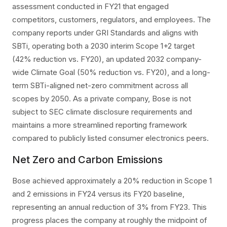
assessment conducted in FY21 that engaged
competitors, customers, regulators, and employees. The
company reports under GRI Standards and aligns with
SBTi, operating both a 2030 interim Scope 1+2 target
(42% reduction vs. FY20), an updated 2032 company-
wide Climate Goal (50% reduction vs. FY20), and a long-
term SBTi-aligned net-zero commitment across all
scopes by 2050. As a private company, Bose is not
subject to SEC climate disclosure requirements and
maintains a more streamlined reporting framework
compared to publicly listed consumer electronics peers.
Net Zero and Carbon Emissions
Bose achieved approximately a 20% reduction in Scope 1
and 2 emissions in FY24 versus its FY20 baseline,
representing an annual reduction of 3% from FY23. This
progress places the company at roughly the midpoint of