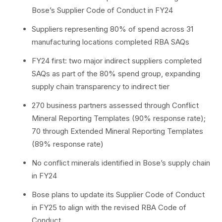
Bose’s Supplier Code of Conduct in FY24
Suppliers representing 80% of spend across 31
manufacturing locations completed RBA SAQs
FY24 first: two major indirect suppliers completed
SAQs as part of the 80% spend group, expanding
supply chain transparency to indirect tier
270 business partners assessed through Conflict
Mineral Reporting Templates (90% response rate);
70 through Extended Mineral Reporting Templates
(89% response rate)
No conflict minerals identified in Bose’s supply chain
in FY24
Bose plans to update its Supplier Code of Conduct
in FY25 to align with the revised RBA Code of
Conduct