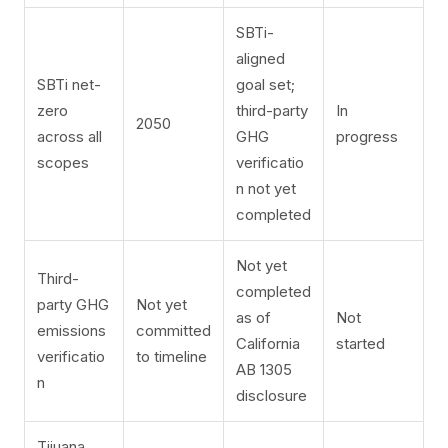
SBTi-
aligned
SBTi net-
goal set;
zero
third-party
In
2050
across all
GHG
progress
scopes
verificatio
n not yet
completed
Not yet
Third-
completed
party GHG
Not yet
as of
Not
emissions
committed
California
started
verificatio
to timeline
AB 1305
n
disclosure
Tijuana