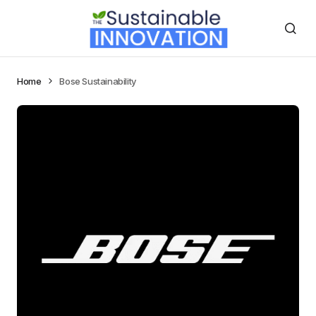
Home
Bose Sustainability