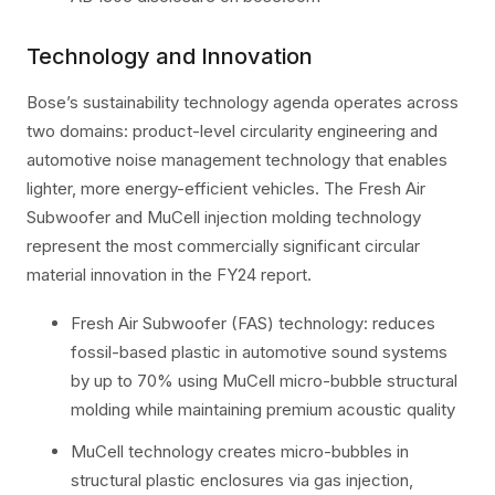
Technology and Innovation
Bose’s sustainability technology agenda operates across
two domains: product-level circularity engineering and
automotive noise management technology that enables
lighter, more energy-efficient vehicles. The Fresh Air
Subwoofer and MuCell injection molding technology
represent the most commercially significant circular
material innovation in the FY24 report.
Fresh Air Subwoofer (FAS) technology: reduces
fossil-based plastic in automotive sound systems
by up to 70% using MuCell micro-bubble structural
molding while maintaining premium acoustic quality
MuCell technology creates micro-bubbles in
structural plastic enclosures via gas injection,