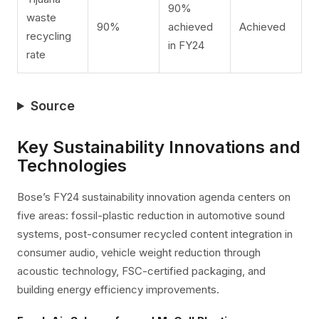
90%
waste
90%
achieved
Achieved
recycling
in FY24
rate
Source
Key Sustainability Innovations and
Technologies
Bose’s FY24 sustainability innovation agenda centers on
five areas: fossil-plastic reduction in automotive sound
systems, post-consumer recycled content integration in
consumer audio, vehicle weight reduction through
acoustic technology, FSC-certified packaging, and
building energy efficiency improvements.