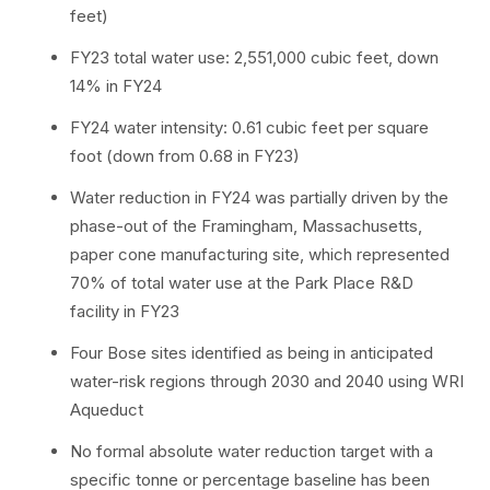
feet)
FY23 total water use: 2,551,000 cubic feet, down
14% in FY24
FY24 water intensity: 0.61 cubic feet per square
foot (down from 0.68 in FY23)
Water reduction in FY24 was partially driven by the
phase-out of the Framingham, Massachusetts,
paper cone manufacturing site, which represented
70% of total water use at the Park Place R&D
facility in FY23
Four Bose sites identified as being in anticipated
water-risk regions through 2030 and 2040 using WRI
Aqueduct
No formal absolute water reduction target with a
specific tonne or percentage baseline has been