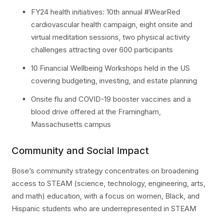
FY24 health initiatives: 10th annual #WearRed
cardiovascular health campaign, eight onsite and
virtual meditation sessions, two physical activity
challenges attracting over 600 participants
10 Financial Wellbeing Workshops held in the US
covering budgeting, investing, and estate planning
Onsite flu and COVID-19 booster vaccines and a
blood drive offered at the Framingham,
Massachusetts campus
Community and Social Impact
Bose’s community strategy concentrates on broadening
access to STEAM (science, technology, engineering, arts,
and math) education, with a focus on women, Black, and
Hispanic students who are underrepresented in STEAM