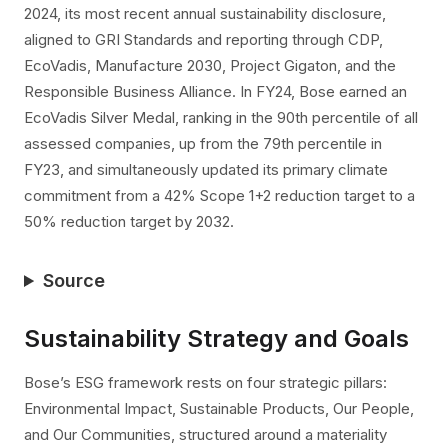
2024, its most recent annual sustainability disclosure,
aligned to GRI Standards and reporting through CDP,
EcoVadis, Manufacture 2030, Project Gigaton, and the
Responsible Business Alliance. In FY24, Bose earned an
EcoVadis Silver Medal, ranking in the 90th percentile of all
assessed companies, up from the 79th percentile in
FY23, and simultaneously updated its primary climate
commitment from a 42% Scope 1+2 reduction target to a
50% reduction target by 2032.
Source
Sustainability Strategy and Goals
Bose’s ESG framework rests on four strategic pillars:
Environmental Impact, Sustainable Products, Our People,
and Our Communities, structured around a materiality