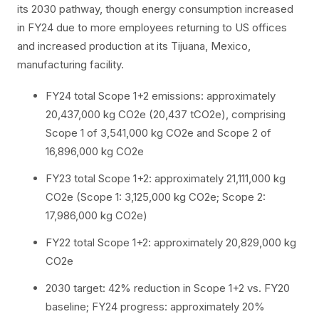
its 2030 pathway, though energy consumption increased
in FY24 due to more employees returning to US offices
and increased production at its Tijuana, Mexico,
manufacturing facility.
FY24 total Scope 1+2 emissions: approximately
20,437,000 kg CO2e (20,437 tCO2e), comprising
Scope 1 of 3,541,000 kg CO2e and Scope 2 of
16,896,000 kg CO2e
FY23 total Scope 1+2: approximately 21,111,000 kg
CO2e (Scope 1: 3,125,000 kg CO2e; Scope 2:
17,986,000 kg CO2e)
FY22 total Scope 1+2: approximately 20,829,000 kg
CO2e
2030 target: 42% reduction in Scope 1+2 vs. FY20
baseline; FY24 progress: approximately 20%