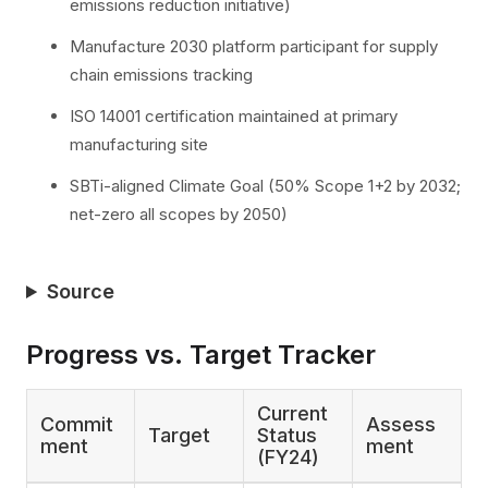
emissions reduction initiative)
Manufacture 2030 platform participant for supply
chain emissions tracking
ISO 14001 certification maintained at primary
manufacturing site
SBTi-aligned Climate Goal (50% Scope 1+2 by 2032;
net-zero all scopes by 2050)
Source
Progress vs. Target Tracker
Current
Commit
Assess
Target
Status
ment
ment
(FY24)