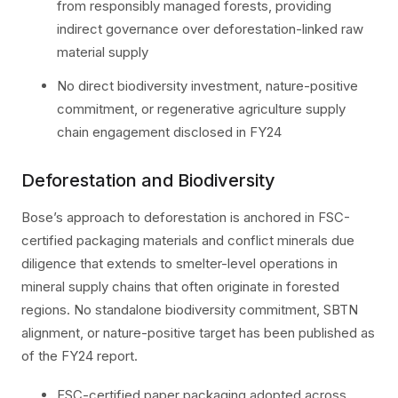
from responsibly managed forests, providing
indirect governance over deforestation-linked raw
material supply
No direct biodiversity investment, nature-positive
commitment, or regenerative agriculture supply
chain engagement disclosed in FY24
Deforestation and Biodiversity
Bose’s approach to deforestation is anchored in FSC-
certified packaging materials and conflict minerals due
diligence that extends to smelter-level operations in
mineral supply chains that often originate in forested
regions. No standalone biodiversity commitment, SBTN
alignment, or nature-positive target has been published as
of the FY24 report.
FSC-certified paper packaging adopted across