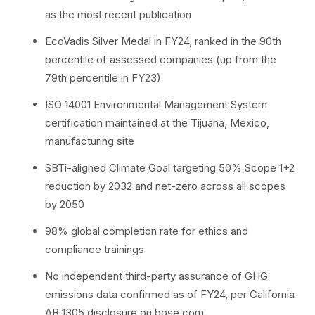
as the most recent publication
EcoVadis Silver Medal in FY24, ranked in the 90th
percentile of assessed companies (up from the
79th percentile in FY23)
ISO 14001 Environmental Management System
certification maintained at the Tijuana, Mexico,
manufacturing site
SBTi-aligned Climate Goal targeting 50% Scope 1+2
reduction by 2032 and net-zero across all scopes
by 2050
98% global completion rate for ethics and
compliance trainings
No independent third-party assurance of GHG
emissions data confirmed as of FY24, per California
AB 1305 disclosure on bose.com