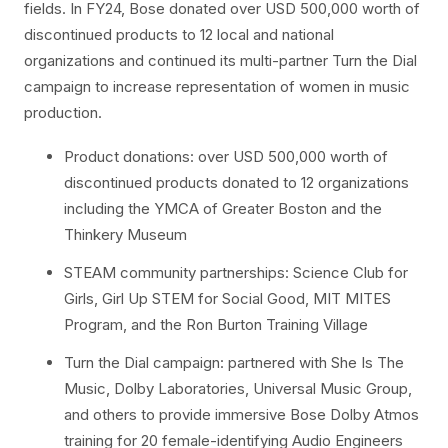
fields. In FY24, Bose donated over USD 500,000 worth of
discontinued products to 12 local and national
organizations and continued its multi-partner Turn the Dial
campaign to increase representation of women in music
production.
Product donations: over USD 500,000 worth of
discontinued products donated to 12 organizations
including the YMCA of Greater Boston and the
Thinkery Museum
STEAM community partnerships: Science Club for
Girls, Girl Up STEM for Social Good, MIT MITES
Program, and the Ron Burton Training Village
Turn the Dial campaign: partnered with She Is The
Music, Dolby Laboratories, Universal Music Group,
and others to provide immersive Bose Dolby Atmos
training for 20 female-identifying Audio Engineers