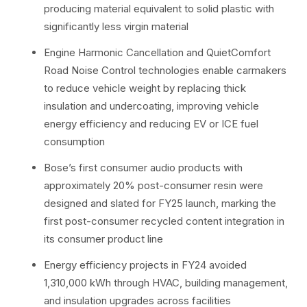
producing material equivalent to solid plastic with
significantly less virgin material
Engine Harmonic Cancellation and QuietComfort
Road Noise Control technologies enable carmakers
to reduce vehicle weight by replacing thick
insulation and undercoating, improving vehicle
energy efficiency and reducing EV or ICE fuel
consumption
Bose’s first consumer audio products with
approximately 20% post-consumer resin were
designed and slated for FY25 launch, marking the
first post-consumer recycled content integration in
its consumer product line
Energy efficiency projects in FY24 avoided
1,310,000 kWh through HVAC, building management,
and insulation upgrades across facilities