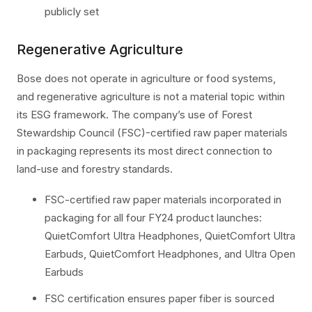
publicly set
Regenerative Agriculture
Bose does not operate in agriculture or food systems,
and regenerative agriculture is not a material topic within
its ESG framework. The company’s use of Forest
Stewardship Council (FSC)-certified raw paper materials
in packaging represents its most direct connection to
land-use and forestry standards.
FSC-certified raw paper materials incorporated in
packaging for all four FY24 product launches:
QuietComfort Ultra Headphones, QuietComfort Ultra
Earbuds, QuietComfort Headphones, and Ultra Open
Earbuds
FSC certification ensures paper fiber is sourced