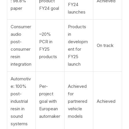
: 98.8%
product
Achieved
FY24
paper
FY24 goal
launches
Consumer
Products
audio
~20%
in
post-
PCR in
developm
On track
consumer
FY25
ent for
resin
products
FY25
integration
launch
Automotiv
e: 100%
Per-
Achieved
post-
project
for
industrial
goal with
partnered
Achieved
resin in
European
vehicle
sound
automaker
models
systems