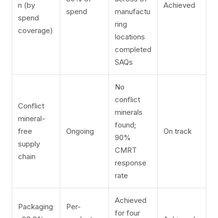
n (by
Achieved
spend
manufactu
spend
ring
coverage)
locations
completed
SAQs
No
conflict
Conflict
minerals
mineral-
found;
free
Ongoing
On track
90%
supply
CMRT
chain
response
rate
Achieved
Packaging
Per-
for four