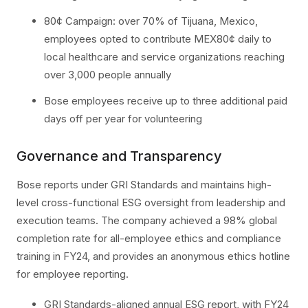
80¢ Campaign: over 70% of Tijuana, Mexico,
employees opted to contribute MEX80¢ daily to
local healthcare and service organizations reaching
over 3,000 people annually
Bose employees receive up to three additional paid
days off per year for volunteering
Governance and Transparency
Bose reports under GRI Standards and maintains high-
level cross-functional ESG oversight from leadership and
execution teams. The company achieved a 98% global
completion rate for all-employee ethics and compliance
training in FY24, and provides an anonymous ethics hotline
for employee reporting.
GRI Standards-aligned annual ESG report, with FY24