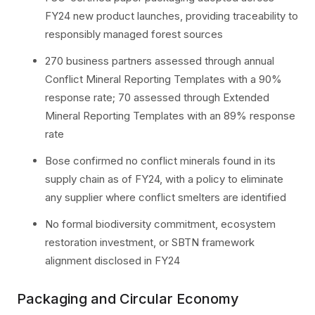
FY24 new product launches, providing traceability to
responsibly managed forest sources
270 business partners assessed through annual
Conflict Mineral Reporting Templates with a 90%
response rate; 70 assessed through Extended
Mineral Reporting Templates with an 89% response
rate
Bose confirmed no conflict minerals found in its
supply chain as of FY24, with a policy to eliminate
any supplier where conflict smelters are identified
No formal biodiversity commitment, ecosystem
restoration investment, or SBTN framework
alignment disclosed in FY24
Packaging and Circular Economy