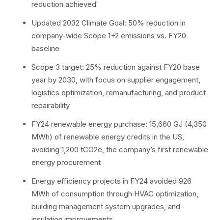
reduction achieved
Updated 2032 Climate Goal: 50% reduction in
company-wide Scope 1+2 emissions vs. FY20
baseline
Scope 3 target: 25% reduction against FY20 base
year by 2030, with focus on supplier engagement,
logistics optimization, remanufacturing, and product
repairability
FY24 renewable energy purchase: 15,660 GJ (4,350
MWh) of renewable energy credits in the US,
avoiding 1,200 tCO2e, the company’s first renewable
energy procurement
Energy efficiency projects in FY24 avoided 926
MWh of consumption through HVAC optimization,
building management system upgrades, and
insulation improvements