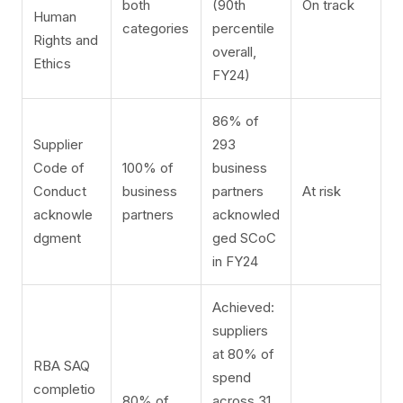
both
(90th
On track
Human
categories
percentile
Rights and
overall,
Ethics
FY24)
86% of
Supplier
293
Code of
100% of
business
Conduct
business
partners
At risk
acknowle
partners
acknowled
dgment
ged SCoC
in FY24
Achieved:
suppliers
at 80% of
RBA SAQ
spend
completio
80% of
across 31