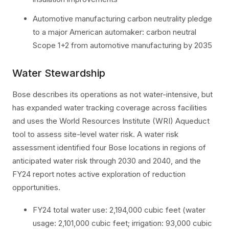
Automotive manufacturing carbon neutrality pledge
to a major American automaker: carbon neutral
Scope 1+2 from automotive manufacturing by 2035
Water Stewardship
Bose describes its operations as not water-intensive, but
has expanded water tracking coverage across facilities
and uses the World Resources Institute (WRI) Aqueduct
tool to assess site-level water risk. A water risk
assessment identified four Bose locations in regions of
anticipated water risk through 2030 and 2040, and the
FY24 report notes active exploration of reduction
opportunities.
FY24 total water use: 2,194,000 cubic feet (water
usage: 2,101,000 cubic feet; irrigation: 93,000 cubic