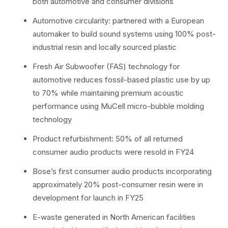
both automotive and consumer divisions
Automotive circularity: partnered with a European
automaker to build sound systems using 100% post-
industrial resin and locally sourced plastic
Fresh Air Subwoofer (FAS) technology for
automotive reduces fossil-based plastic use by up
to 70% while maintaining premium acoustic
performance using MuCell micro-bubble molding
technology
Product refurbishment: 50% of all returned
consumer audio products were resold in FY24
Bose’s first consumer audio products incorporating
approximately 20% post-consumer resin were in
development for launch in FY25
E-waste generated in North American facilities