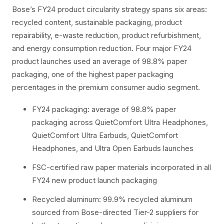
Bose’s FY24 product circularity strategy spans six areas:
recycled content, sustainable packaging, product
repairability, e-waste reduction, product refurbishment,
and energy consumption reduction. Four major FY24
product launches used an average of 98.8% paper
packaging, one of the highest paper packaging
percentages in the premium consumer audio segment.
FY24 packaging: average of 98.8% paper
packaging across QuietComfort Ultra Headphones,
QuietComfort Ultra Earbuds, QuietComfort
Headphones, and Ultra Open Earbuds launches
FSC-certified raw paper materials incorporated in all
FY24 new product launch packaging
Recycled aluminum: 99.9% recycled aluminum
sourced from Bose-directed Tier-2 suppliers for