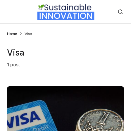
Home
Visa
Visa
1 post