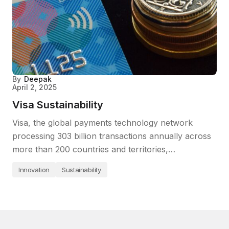
By
Deepak
April 2, 2025
Visa Sustainability
Visa, the global payments technology network
processing 303 billion transactions annually across
more than 200 countries and territories,…
Innovation
Sustainability