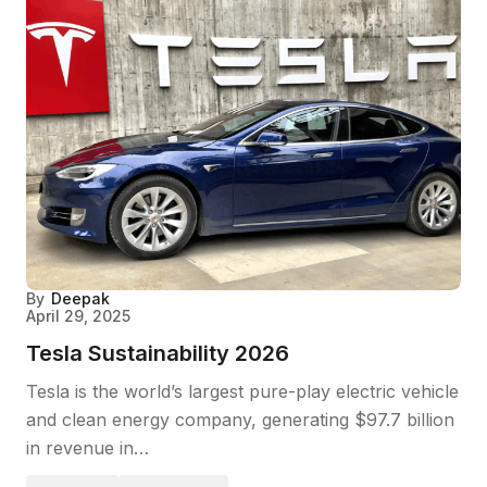
By
Deepak
April 29, 2025
Tesla Sustainability 2026
Tesla is the world’s largest pure-play electric vehicle
and clean energy company, generating $97.7 billion
in revenue in…