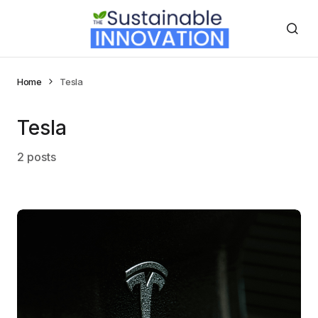
Home
Tesla
Tesla
2 posts