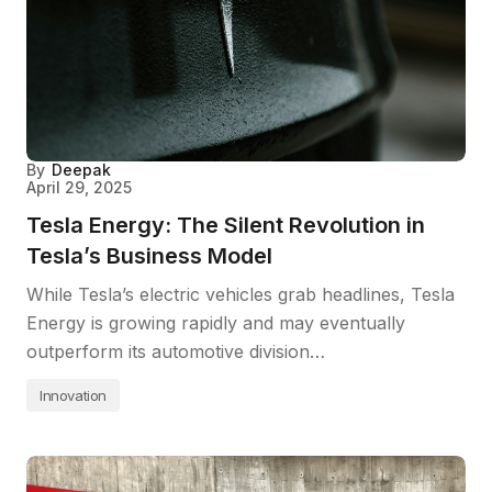
By
Deepak
April 29, 2025
Tesla Energy: The Silent Revolution in
Tesla’s Business Model
While Tesla’s electric vehicles grab headlines, Tesla
Energy is growing rapidly and may eventually
outperform its automotive division…
Innovation