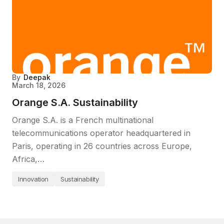
By
Deepak
March 18, 2026
Orange S.A. Sustainability
Orange S.A. is a French multinational
telecommunications operator headquartered in
Paris, operating in 26 countries across Europe,
Africa,…
Innovation
Sustainability