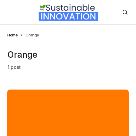
Home
Orange
Orange
1 post