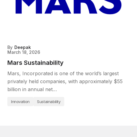
By
Deepak
March 18, 2026
Mars Sustainability
Mars, Incorporated is one of the world’s largest
privately held companies, with approximately $55
billion in annual net…
Innovation
Sustainability