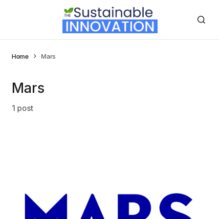
Home
Mars
Mars
1 post