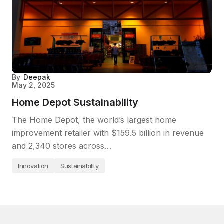
By
Deepak
May 2, 2025
Home Depot Sustainability
The Home Depot, the world’s largest home
improvement retailer with $159.5 billion in revenue
and 2,340 stores across…
Innovation
Sustainability