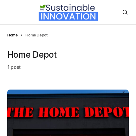
Home
Home Depot
Home Depot
1 post