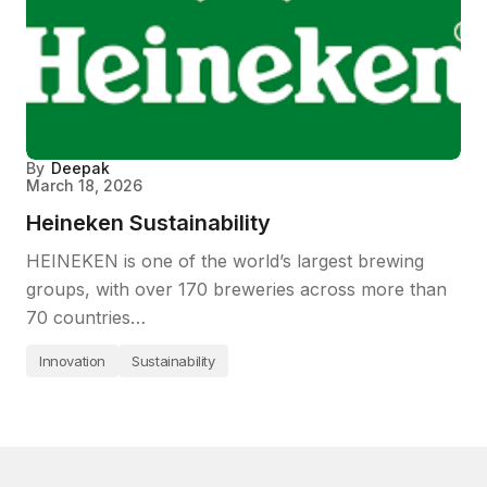
By
Deepak
March 18, 2026
Heineken Sustainability
HEINEKEN is one of the world’s largest brewing
groups, with over 170 breweries across more than
70 countries…
Innovation
Sustainability