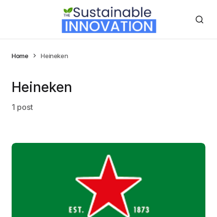
Home
Heineken
Heineken
1 post