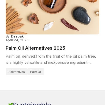
By
Deepak
April 24, 2025
Palm Oil Alternatives 2025
Palm oil, derived from the fruit of the oil palm tree,
is a highly versatile and inexpensive ingredient…
Alternatives
Palm Oil