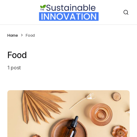
Home
Food
Food
1 post