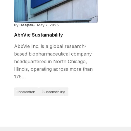
By
Deepak
May 7, 2025
AbbVie Sustainability
AbbVie Inc. is a global research-
based biopharmaceutical company
headquartered in North Chicago,
Illinois, operating across more than
175…
Innovation
Sustainability