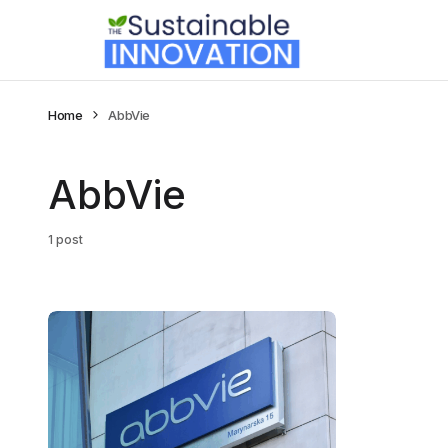
Home
AbbVie
AbbVie
1 post